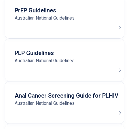
PrEP Guidelines
Australian National Guidelines
PEP Guidelines
Australian National Guidelines
Anal Cancer Screening Guide for PLHIV
Australian National Guidelines