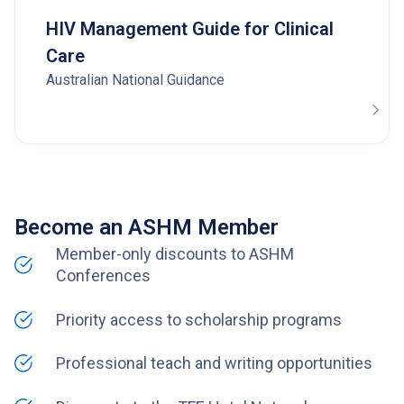
HIV Management Guide for Clinical
Care
Australian National Guidance
Become an ASHM Member
Member-only discounts to ASHM
Conferences
Priority access to scholarship programs
Professional teach and writing opportunities