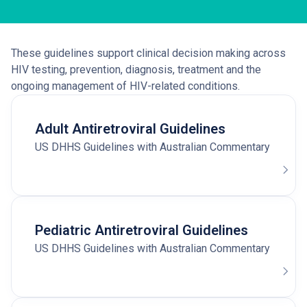
These guidelines support clinical decision making across
HIV testing, prevention, diagnosis, treatment and the
ongoing management of HIV-related conditions.
Adult Antiretroviral Guidelines
US DHHS Guidelines with Australian Commentary
Pediatric Antiretroviral Guidelines
US DHHS Guidelines with Australian Commentary