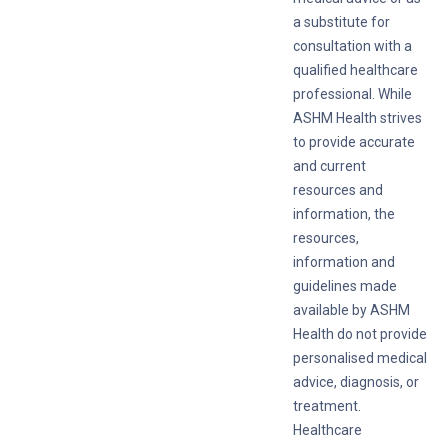
a substitute for
consultation with a
qualified healthcare
professional. While
ASHM Health strives
to provide accurate
and current
resources and
information, the
resources,
information and
guidelines made
available by ASHM
Health do not provide
personalised medical
advice, diagnosis, or
treatment.
Healthcare