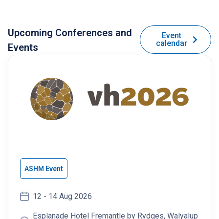
Upcoming Conferences and
Event
calendar
Events
ASHM Event
12 - 14 Aug 2026
Esplanade Hotel Fremantle by Rydges, Walyalup