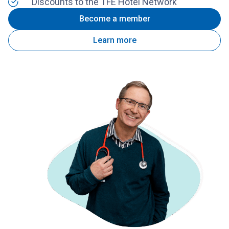
Discounts to the TFE Hotel Network
Become a member
Learn more