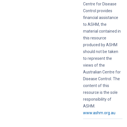
Centre for Disease
Control provides
financial assistance
to ASHM, the
material contained in
this resource
produced by ASHM
should not be taken
to represent the
views of the
Australian Centre for
Disease Control. The
content of this
resource is the sole
responsibility of
ASHM.
www.ashm.org.au