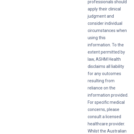
professionals should
apply their clinical
judgment and
consider individual
circumstances when
using this
information. To the
extent permitted by
law, ASHM Health
disclaims all liability
for any outcomes
resulting from
reliance on the
information provided.
For specific medical
concerns, please
consult a licensed
healthcare provider.
Whilst the Australian