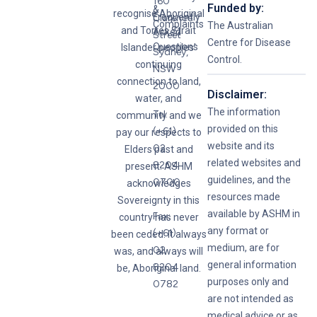
160
Funded by:
&
recognise Aboriginal
Frequently
Clarence
Complaints
The Australian
and Torres Strait
Asked
Street
Centre for Disease
Questions
Islander peoples’
Sydney,
Control.
continuing
NSW
connection to land,
2000
Disclaimer:
water, and
The information
Tel:
community and we
provided on this
(+61)
pay our respects to
website and its
02
Elders past and
related websites and
8204
present. ASHM
guidelines, and the
0700
acknowledges
resources made
Sovereignty in this
available by ASHM in
Fax:
country has never
any format or
(+61)
been ceded. It always
medium, are for
02
was, and always will
general information
8204
be, Aboriginal land.
purposes only and
0782
are not intended as
medical advice or as