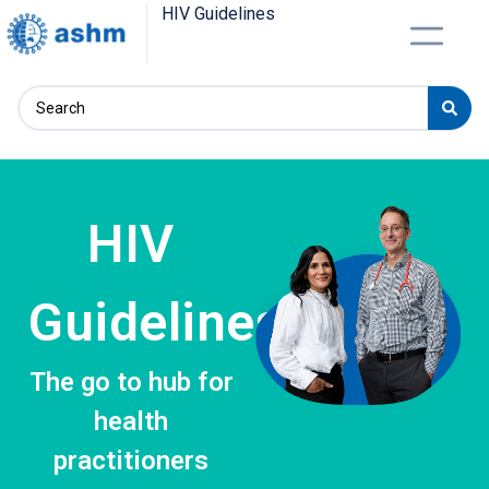
HIV Guidelines
HIV
Guidelines
The go to hub for
health
practitioners