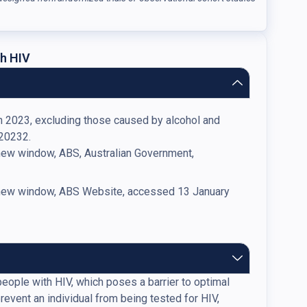
h HIV
in 2023, excluding those caused by alcohol and
 20232.
 new window, ABS, Australian Government,
n new window, ABS Website, accessed 13 January
ople with HIV, which poses a barrier to optimal
vent an individual from being tested for HIV,