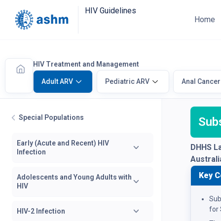
HIV Guidelines
Home
HIV Treatment and Management
Adult ARV
Pediatric ARV
Anal Cancer
Special Populations
Sub
Early (Acute and Recent) HIV
DHHS La
Infection
Austral
Key C
Adolescents and Young Adults with
HIV
Sub
for
HIV-2 Infection