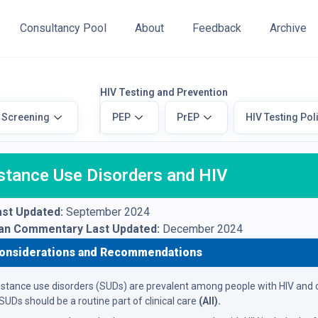
Consultancy Pool
About
Feedback
Archive
HIV Testing and Prevention
 Screening
PEP
PrEP
HIV Testing Pol
stance Use Disorders and HIV
st Updated:
September 2024
ian Commentary Last Updated:
December 2024
onsiderations and Recommendations
stance use disorders (SUDs) are prevalent among people with HIV and c
 SUDs should be a routine part of clinical care
(AII).