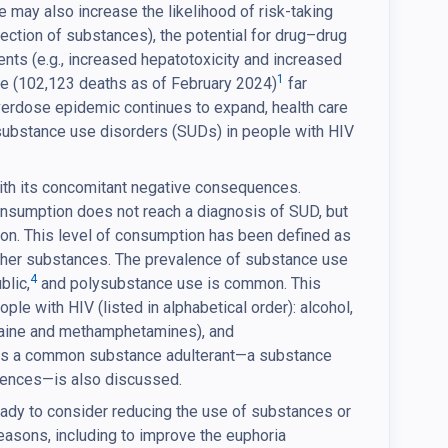
se may also increase the likelihood of risk-taking
jection of substances), the potential for drug–drug
ents (e.g., increased hepatotoxicity and increased
1
dose (102,123 deaths as of February 2024)
far
erdose epidemic continues to expand, health care
 substance use disorders (SUDs) in people with HIV
ith its concomitant negative consequences.
onsumption does not reach a diagnosis of SUD, but
on. This level of consumption has been defined as
other substances. The prevalence of substance use
4
blic,
and polysubstance use is common. This
 with HIV (listed in alphabetical order): alcohol,
caine and methamphetamines), and
hat is a common substance adulterant—a substance
uences—is also discussed.
dy to consider reducing the use of substances or
easons, including to improve the euphoria