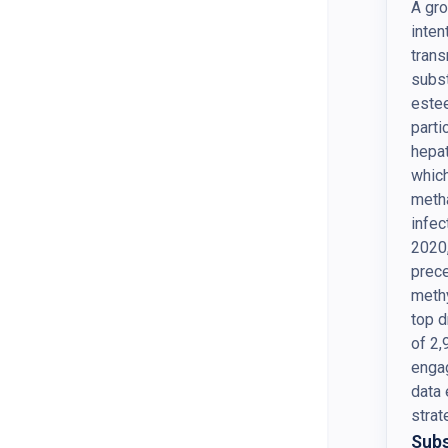
A gro
inten
trans
subst
estee
parti
hepat
whic
meth
infec
2020,
prece
meth
top d
of 2,
engag
data 
strat
Subs