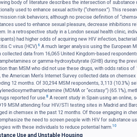
wing body of literature describes the intersection of substance 
tionally used to enhance sexual activity (“chemsex”). This resea
mission risk behaviors; although no precise definition of “chems
ances used to enhance sexual pleasure, decrease inhibitions rel
m. In a retrospective study in a London sexual health clinic, in
cipants) had higher odds of acquiring new HIV infection, bacterial
6
itis C virus (HCV).
A much larger analysis using the European 
h collected data from 16,065 United Kingdom-based respondent
amphetamines or gamma-hydroxybutyrate (GHB) during the previo
tion than MSM who did not use these drugs, with odds ratios of 1
 the American Men’s Internet Survey collected data on chemsex
ding 12 months. Of 30,294 MSM respondents, 3,113 (10.3%) self
ylenedioxymethamphetamine (MDMA or “ecstasy”) (65.1%), meth
8
rugs reported for use.
A recent study in Spain using an online, 
919 MSM attending four HIV/STI testing sites in Madrid and Bar
ed in chemsex in the past 12 months. Of those engaging in che
emphasize the need to screen people with HIV for substance use 
10
egies with these individuals to reduce potential harm.
tance Use and Unstable Housing