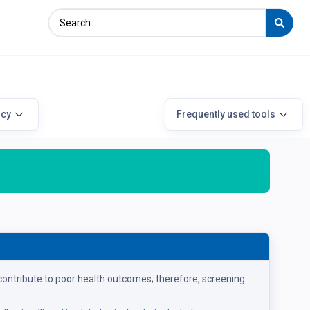
icy
Frequently used tools
ontribute to poor health outcomes; therefore, screening