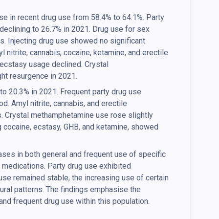
e in recent drug use from 58.4% to 64.1%. Party
 declining to 26.7% in 2021. Drug use for sex
s. Injecting drug use showed no significant
 nitrite, cannabis, cocaine, ketamine, and erectile
ecstasy usage declined. Crystal
ht resurgence in 2021.
to 20.3% in 2021. Frequent party drug use
. Amyl nitrite, cannabis, and erectile
. Crystal methamphetamine use rose slightly
g cocaine, ecstasy, GHB, and ketamine, showed
ases in both general and frequent use of specific
n medications. Party drug use exhibited
 use remained stable, the increasing use of certain
oural patterns. The findings emphasise the
and frequent drug use within this population.