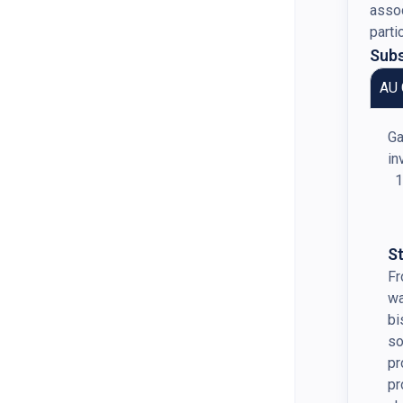
assoc
parti
Subs
AU 
Ga
in
S
Fr
wa
bi
so
pr
pr