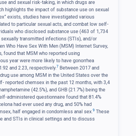
use and sexual risk-taking, in which drugs are
rch highlights the impact of substance use on sexual
ex” exists, studies have investigated various
ated to particular sexual acts, and combat low self-
dividuals who disclosed substance use (463 of 1,734
 sexually transmitted infections (STIs), and/or
Men Who Have Sex With Men (MSM) Internet Survey,
s, found that MSM who reported using
us year were more likely to have gonorrhea
7
.92 and 2.23, respectively.
Between 2017 and
 drug use among MSM in the United States over the
- reported chemsex in the past 12 months, with 3,4
amphetamine (42.5%), and GHB (21.7%) being the
self-administered questionnaire found that 81.4%
celona had ever used any drug, and 50% had
9
msex, half engaged in condomless anal sex.
These
and STIs in clinical settings and to discuss