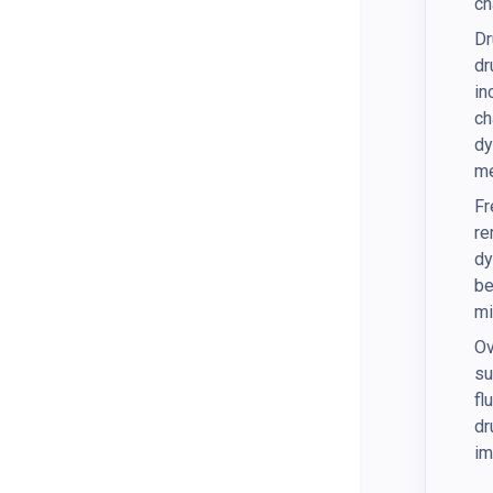
ch
Dr
dr
in
ch
dy
me
Fr
re
dy
be
mi
Ov
su
fl
dr
im