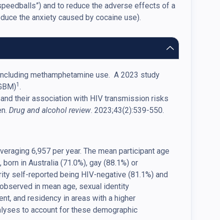
“speedballs”) and to reduce the adverse effects of a
reduce the anxiety caused by cocaine use).
se, including methamphetamine use. A 2023 study
1
(GBM)
.
e and their association with HIV transmission risks
en.
Drug and alcohol review
. 2023;43(2):539-550.
eraging 6,957 per year. The mean participant age
 born in Australia (71.0%), gay (88.1%) or
rity self-reported being HIV-negative (81.1%) and
 observed in mean age, sexual identity
nt, and residency in areas with a higher
nalyses to account for these demographic