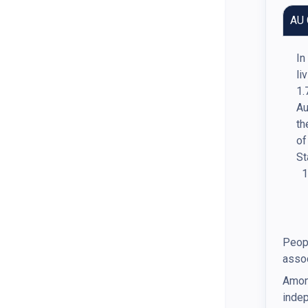
AU 
In
li
1.
Au
th
of
St
Peopl
assoc
Among
indep