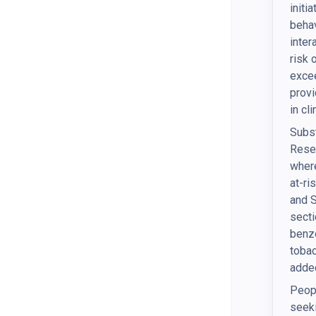
initi
behav
inter
risk 
excee
provi
in cl
Subst
Resea
where
at-ri
and S
secti
benzo
tobac
added
Peopl
seeki