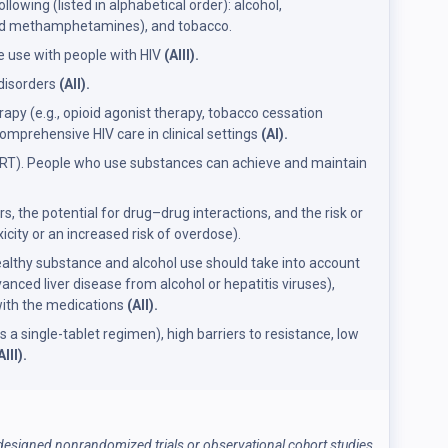
wing (listed in alphabetical order): alcohol,
 and methamphetamines), and tobacco.
 use with people with HIV
(AIII).
 disorders
(AII).
y (e.g., opioid agonist therapy, tobacco cessation
omprehensive HIV care in clinical settings
(AI).
 (ART). People who use substances can achieve and maintain
, the potential for drug–drug interactions, and the risk or
city or an increased risk of overdose).
healthy substance and alcohol use should take into account
anced liver disease from alcohol or hepatitis viruses),
with the medications
(AII).
a single-tablet regimen), high barriers to resistance, low
AIII).
l-designed nonrandomized trials or observational cohort studies