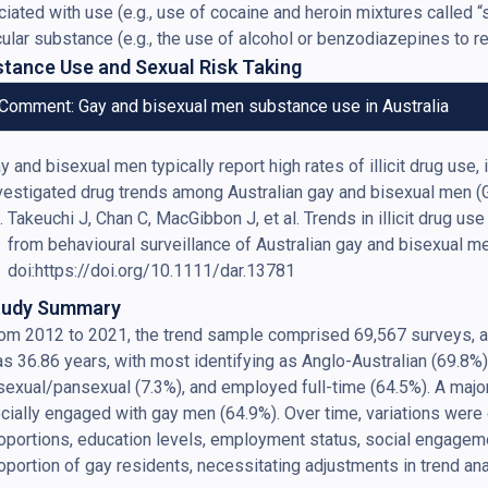
iated with use (e.g., use of cocaine and heroin mixtures called 
cular substance (e.g., the use of alcohol or benzodiazepines to 
tance Use and Sexual Risk Taking
Comment: Gay and bisexual men substance use in Australia
y and bisexual men typically report high rates of illicit drug u
vestigated drug trends among Australian gay and bisexual men 
Takeuchi J, Chan C, MacGibbon J, et al. Trends in illicit drug us
from behavioural surveillance of Australian gay and bisexual m
doi:https://doi.org/10.1111/dar.13781
tudy Summary
om 2012 to 2021, the trend sample comprised 69,567 surveys, av
s 36.86 years, with most identifying as Anglo-Australian (69.8%),
sexual/pansexual (7.3%), and employed full-time (64.5%). A majo
cially engaged with gay men (64.9%). Over time, variations were
oportions, education levels, employment status, social engageme
oportion of gay residents, necessitating adjustments in trend a