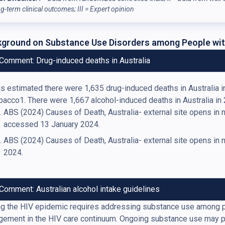
ng-term clinical outcomes; III = Expert opinion
ground on Substance Use Disorders among People wit
Comment: Drug-induced deaths in Australia
 is estimated there were 1,635 drug-induced deaths in Australia 
bacco1. There were 1,667 alcohol-induced deaths in Australia in
ABS (2024) Causes of Death, Australia- external site opens in
accessed 13 January 2024.
ABS (2024) Causes of Death, Australia- external site opens i
2024.
Comment: Australian alcohol intake guidelines
g the HIV epidemic requires addressing substance use among pe
ement in the HIV care continuum. Ongoing substance use may pre