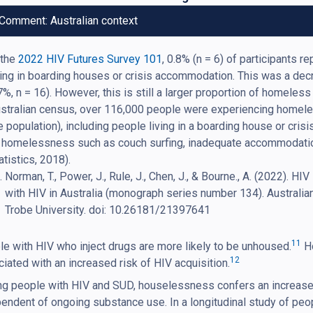
Comment: Australian context
 the
2022 HIV Futures Survey 101
, 0.8% (n = 6) of participants 
ving in boarding houses or crisis accommodation. This was a de
7%, n = 16). However, this is still a larger proportion of homeles
stralian census, over 116,000 people were experiencing homel
e population), including people living in a boarding house or cr
 homelessness such as couch surfing, inadequate accommodatio
atistics, 2018).
Norman, T., Power, J., Rule, J., Chen, J., & Bourne., A. (2022). HI
with HIV in Australia (monograph series number 134). Australia
Trobe University. doi: 10.26181/21397641
11
e with HIV who inject drugs are more likely to be unhoused.
Ho
12
iated with an increased risk of HIV acquisition.
 people with HIV and SUD, houselessness confers an increased 
endent of ongoing substance use. In a longitudinal study of pe