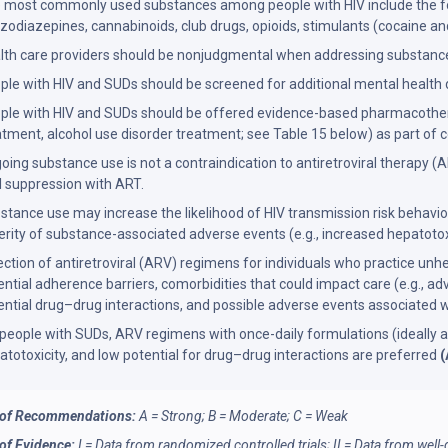
 most commonly used substances among people with HIV include the follo
zodiazepines, cannabinoids, club drugs, opioids, stimulants (cocaine
lth care providers should be nonjudgmental when addressing substance
ple with HIV and SUDs should be screened for additional mental health
ple with HIV and SUDs should be offered evidence-based pharmacotherap
atment, alcohol use disorder treatment; see Table 15 below) as part of c
oing substance use is not a contraindication to antiretroviral therapy
al suppression with ART.
stance use may increase the likelihood of HIV transmission risk behaviors
erity of substance-associated adverse events (e.g., increased hepatotoxi
ection of antiretroviral (ARV) regimens for individuals who practice un
ential adherence barriers, comorbidities that could impact care (e.g., adv
ential drug–drug interactions, and possible adverse events associated 
 people with SUDs, ARV regimens with once-daily formulations (ideally as 
atotoxicity, and low potential for drug–drug interactions are preferred
(
 of Recommendations:
A = Strong; B = Moderate; C = Weak
 of Evidence:
I = Data from randomized controlled trials; II = Data from wel