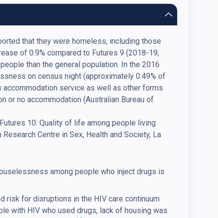
reported that they were homeless, including those
crease of 0.9% compared to Futures 9 (2018-19;
s people than the general population. In the 2016
essness on census night (approximately 0.49% of
isis accommodation service as well as other forms
n or no accommodation (Australian Bureau of
V Futures 10: Quality of life among people living
n Research Centre in Sex, Health and Society, La
uselessness among people who inject drugs is
risk for disruptions in the HIV care continuum
ople with HIV who used drugs, lack of housing was