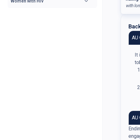
Women with HIV
with lo
Back
AU 
It
to
AU 
Endin
engag