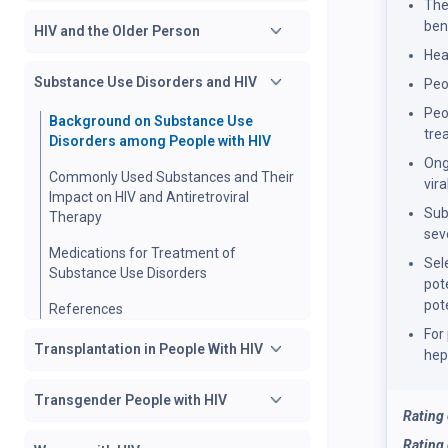
The
ben
HIV and the Older Person
Hea
Substance Use Disorders and HIV
Peo
Peo
Background on Substance Use
tre
Disorders among People with HIV
Ong
Commonly Used Substances and Their
vir
Impact on HIV and Antiretroviral
Sub
Therapy
sev
Medications for Treatment of
Sel
Substance Use Disorders
pot
pot
References
For
Transplantation in People With HIV
hep
Transgender People with HIV
Rating
Rating