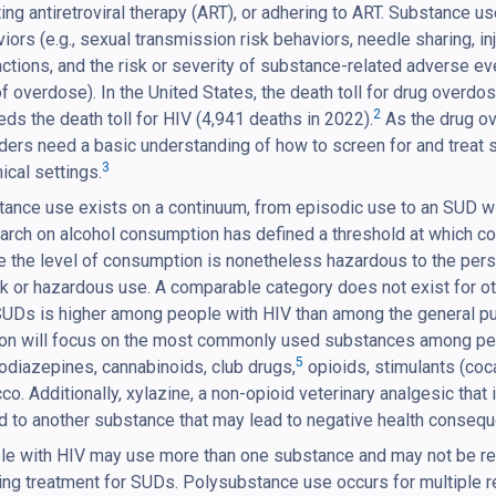
ating antiretroviral therapy (ART), or adhering to ART. Substance u
iors (e.g., sexual transmission risk behaviors, needle sharing, in
actions, and the risk or severity of substance-related adverse ev
of overdose). In the United States, the death toll for drug over
2
ds the death toll for HIV (4,941 deaths in 2022).
As the drug ov
ders need a basic understanding of how to screen for and treat
3
inical settings.
ance use exists on a continuum, from episodic use to an SUD w
rch on alcohol consumption has defined a threshold at which c
 the level of consumption is nonetheless hazardous to the pers
sk or hazardous use. A comparable category does not exist for 
UDs is higher among people with HIV than among the general pu
on will focus on the most commonly used substances among people
5
diazepines, cannabinoids, club drugs,
opioids, stimulants (co
co. Additionally, xylazine, a non-opioid veterinary analgesic t
 to another substance that may lead to negative health conseq
e with HIV may use more than one substance and may not be rea
ng treatment for SUDs. Polysubstance use occurs for multiple r