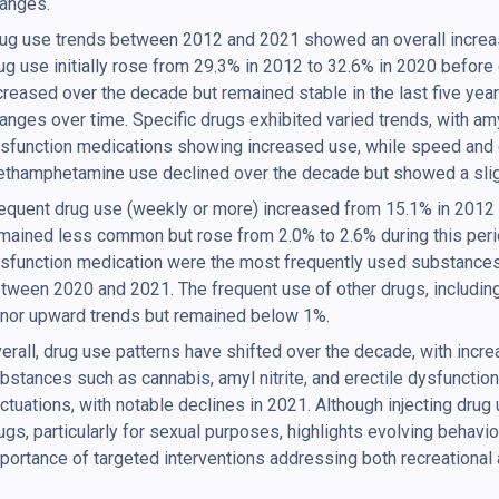
anges.
ug use trends between 2012 and 2021 showed an overall increas
ug use initially rose from 29.3% in 2012 to 32.6% in 2020 before
creased over the decade but remained stable in the last five year
anges over time. Specific drugs exhibited varied trends, with amyl
sfunction medications showing increased use, while speed and 
thamphetamine use declined over the decade but showed a slig
equent drug use (weekly or more) increased from 15.1% in 2012 
mained less common but rose from 2.0% to 2.6% during this period
sfunction medication were the most frequently used substances
tween 2020 and 2021. The frequent use of other drugs, includin
nor upward trends but remained below 1%.
erall, drug use patterns have shifted over the decade, with incre
bstances such as cannabis, amyl nitrite, and erectile dysfunctio
uctuations, with notable declines in 2021. Although injecting drug
ugs, particularly for sexual purposes, highlights evolving behavi
portance of targeted interventions addressing both recreational 