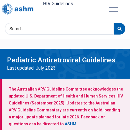
HIV Guidelines
Pediatric Antiretroviral Guidelines
Last updated: July 2023
The Australian ARV Guideline Committee acknowledges the
updated U.S. Department of Health and Human Services HIV
Guidelines (September 2025). Updates to the Australian
ARV Guideline Commentary are currently on hold, pending
a major update planned for late 2026. Feedback or
questions can be directed to
ASHM
.