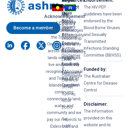
Resources
Legal
About
Endorsement:
HIV
Privacy
Us
Contact
The HIV PEP
Policy
News
Us
guidelines have been
Hep
Acknowledgement
ASHM
B
Key
endorsed by the
Careers
of Country
Policies
Become a member
Head
Blood Borne Viruses
Hep
Recruit
ASHM acknowledges
Office
and Sexually
C
Accessibility
the Traditional
Leadership
–
Transmitted
Syphilis
Copyright
Owners of Country
&
Sydney
Infections Standing
&
Governance
across the various
Reproductive
Committee (BBVSS).
Disclaimer
lands on which we
Health
Policy &
Level
Feedback
live and work. We
Advocacy
3,
Funded by:
&
recognise Aboriginal
Frequently
160
Complaints
The Australian
and Torres Strait
Asked
Clarence
Centre for Disease
Questions
Islander peoples’
Street
Control.
continuing
Sydney,
connection to land,
NSW
Disclaimer:
water, and
2000
The information
community and we
provided on this
Tel:
pay our respects to
website and its
(+61)
Elders past and