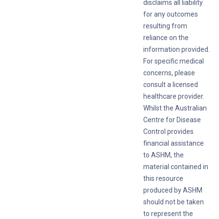
disclaims all liability
for any outcomes
resulting from
reliance on the
information provided.
For specific medical
concerns, please
consult a licensed
healthcare provider.
Whilst the Australian
Centre for Disease
Control provides
financial assistance
to ASHM, the
material contained in
this resource
produced by ASHM
should not be taken
to represent the