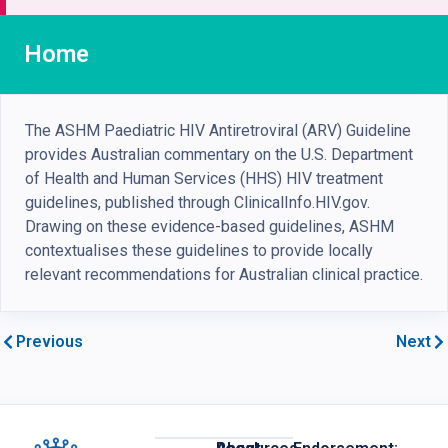
Home
The ASHM Paediatric HIV Antiretroviral (ARV) Guideline
provides Australian commentary on the U.S. Department
of Health and Human Services (HHS) HIV treatment
guidelines, published through ClinicalInfo.HIV.gov.
Drawing on these evidence-based guidelines, ASHM
contextualises these guidelines to provide locally
relevant recommendations for Australian clinical practice.
Previous
Next