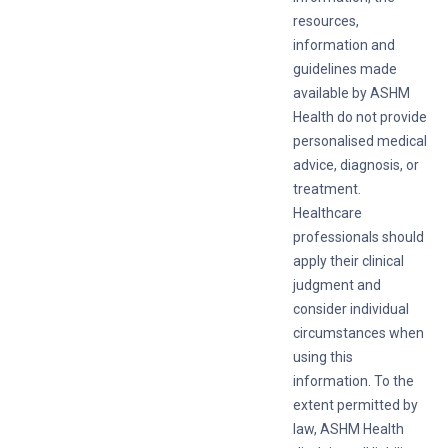
resources,
information and
guidelines made
available by ASHM
Health do not provide
personalised medical
advice, diagnosis, or
treatment.
Healthcare
professionals should
apply their clinical
judgment and
consider individual
circumstances when
using this
information. To the
extent permitted by
law, ASHM Health