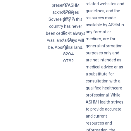
related websites and
02
present. ASHM
guidelines, and the
8204
acknowledges
resources made
0700
Sovereignty in this
available by ASHM in
country has never
any format or
Fax:
been ceded. It always
medium, are for
(+61)
was, and always will
general information
02
be, Aboriginal land.
purposes only and
8204
are not intended as
0782
medical advice or as
a substitute for
consultation with a
qualified healthcare
professional. While
ASHM Health strives
to provide accurate
and current
resources and
information, the