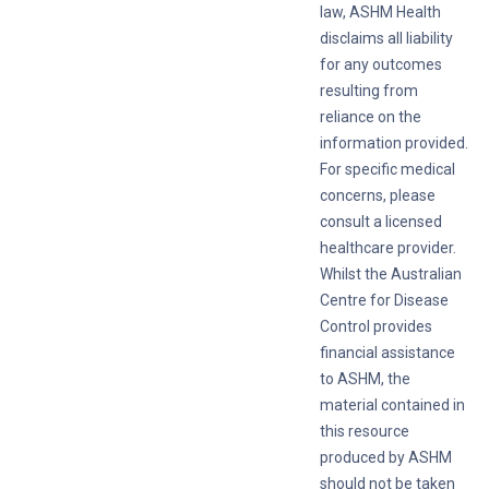
law, ASHM Health
disclaims all liability
for any outcomes
resulting from
reliance on the
information provided.
For specific medical
concerns, please
consult a licensed
healthcare provider.
Whilst the Australian
Centre for Disease
Control provides
financial assistance
to ASHM, the
material contained in
this resource
produced by ASHM
should not be taken