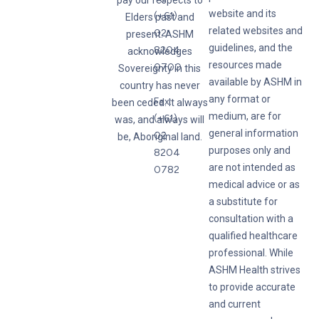
pay our respects to
website and its
(+61)
Elders past and
related websites and
02
present. ASHM
guidelines, and the
8204
acknowledges
resources made
0700
Sovereignty in this
available by ASHM in
country has never
any format or
Fax:
been ceded. It always
medium, are for
(+61)
was, and always will
general information
02
be, Aboriginal land.
purposes only and
8204
are not intended as
0782
medical advice or as
a substitute for
consultation with a
qualified healthcare
professional. While
ASHM Health strives
to provide accurate
and current