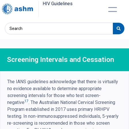
HIV Guidelines
Screening Intervals and Cessation
The IANS guidelines acknowledge that there is virtually
no evidence available to determine appropriate
screening intervals for those who test screen-
17
negative
. The Australian National Cervical Screening
Program established in 2017 uses primary HRHPV
testing. In non-immunosuppressed individuals, 5-yearly
re-screening is recommended in those who screen