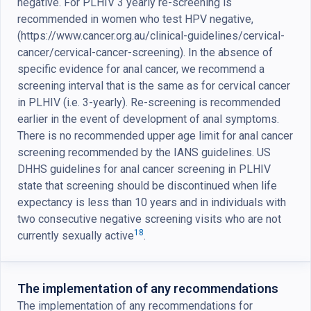
negative. For PLHIV 3 yearly re-screening is
recommended in women who test HPV negative,
(https://www.cancer.org.au/clinical-guidelines/cervical-
cancer/cervical-cancer-screening). In the absence of
specific evidence for anal cancer, we recommend a
screening interval that is the same as for cervical cancer
in PLHIV (i.e. 3-yearly). Re-screening is recommended
earlier in the event of development of anal symptoms.
There is no recommended upper age limit for anal cancer
screening recommended by the IANS guidelines. US
DHHS guidelines for anal cancer screening in PLHIV
state that screening should be discontinued when life
expectancy is less than 10 years and in individuals with
two consecutive negative screening visits who are not
18
currently sexually active
.
The implementation of any recommendations
The implementation of any recommendations for