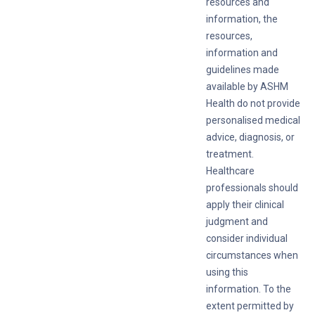
resources and
information, the
resources,
information and
guidelines made
available by ASHM
Health do not provide
personalised medical
advice, diagnosis, or
treatment.
Healthcare
professionals should
apply their clinical
judgment and
consider individual
circumstances when
using this
information. To the
extent permitted by