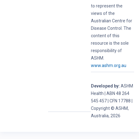
to represent the
views of the
Australian Centre for
Disease Control. The
content of this
resource is the sole
responsibility of
ASHM.
www.ashm.org.au
Developed by:
ASHM
Health | ABN 48 264
545 457 | CFN 17788 |
Copyright © ASHM,
Australia, 2026