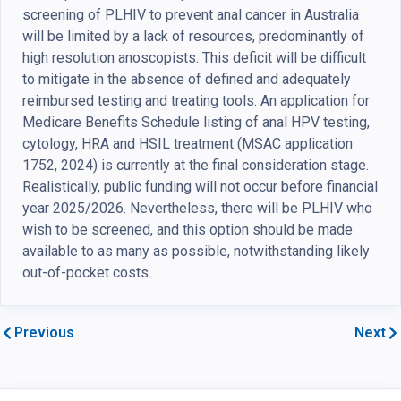
screening of PLHIV to prevent anal cancer in Australia
will be limited by a lack of resources, predominantly of
high resolution anoscopists. This deficit will be difficult
to mitigate in the absence of defined and adequately
reimbursed testing and treating tools. An application for
Medicare Benefits Schedule listing of anal HPV testing,
cytology, HRA and HSIL treatment (MSAC application
1752, 2024) is currently at the final consideration stage.
Realistically, public funding will not occur before financial
year 2025/2026. Nevertheless, there will be PLHIV who
wish to be screened, and this option should be made
available to as many as possible, notwithstanding likely
out-of-pocket costs.
Previous
Next