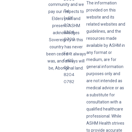
The information
community and we
provided on this
Tel:
pay our respects to
website and its
(+61)
Elders past and
related websites and
02
present. ASHM
guidelines, and the
8204
acknowledges
resources made
0700
Sovereignty in this
available by ASHM in
country has never
any format or
Fax:
been ceded. It always
medium, are for
(+61)
was, and always will
general information
02
be, Aboriginal land.
purposes only and
8204
are not intended as
0782
medical advice or as
a substitute for
consultation with a
qualified healthcare
professional. While
ASHM Health strives
to provide accurate