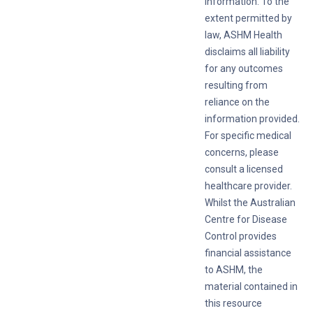
information. To the
extent permitted by
law, ASHM Health
disclaims all liability
for any outcomes
resulting from
reliance on the
information provided.
For specific medical
concerns, please
consult a licensed
healthcare provider.
Whilst the Australian
Centre for Disease
Control provides
financial assistance
to ASHM, the
material contained in
this resource