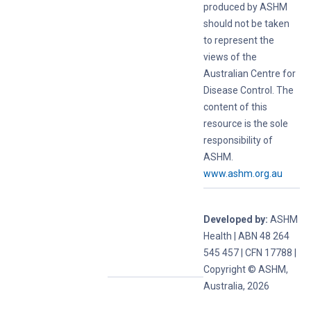
produced by ASHM
should not be taken
to represent the
views of the
Australian Centre for
Disease Control. The
content of this
resource is the sole
responsibility of
ASHM.
www.ashm.org.au
Developed by:
ASHM
Health | ABN 48 264
545 457 | CFN 17788 |
Copyright © ASHM,
Australia, 2026