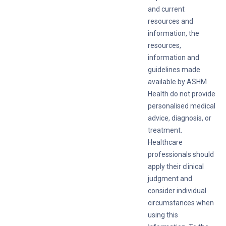
and current
resources and
information, the
resources,
information and
guidelines made
available by ASHM
Health do not provide
personalised medical
advice, diagnosis, or
treatment.
Healthcare
professionals should
apply their clinical
judgment and
consider individual
circumstances when
using this