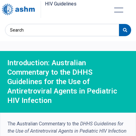
HIV Guidelines
Introduction: Australian
Commentary to the DHHS
Guidelines for the Use of
Antiretroviral Agents in Pediatric
HIV Infection
The Australian Commentary to the
DHHS Guidelines for
the Use of Antiretroviral Agents in Pediatric HIV Infection