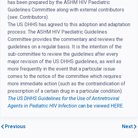
has been prepared by the ASHM HIV Paediatric
Guidelines Committee along with external contributors
(see: Contributors).
The US DHHS has agreed to this adoption and adaptation
process. The ASHM HIV Paediatric Guidelines
Committee provides the commentary and reviews the
guidelines on a regular basis. It is the intention of the
sub-committee to review the guidelines after every
major revision of the US DHHS guidelines, as well as
more frequently in the event that a particular issue
comes to the notice of the committee which requires
more immediate action (such as the contraindication of
prescription of a certain drug in a particular condition).
The US DHHS Guidelines for the Use of Antiretroviral
Agents in Pediatric HIV Infection
can be viewed HERE.
Previous
Next