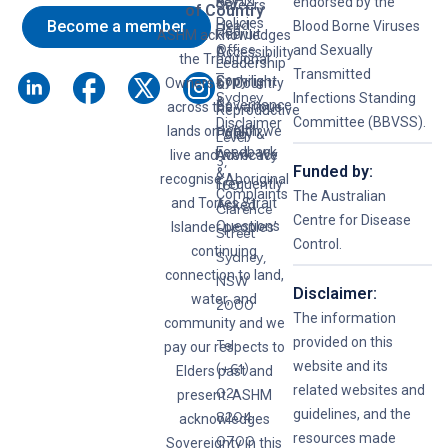
ASHM
B
Key
endorsed by the
Careers
of Country
Policies
Become a member
Head
Blood Borne Viruses
Hep
Recruit
ASHM acknowledges
Office
and Sexually
C
Accessibility
the Traditional
Leadership
–
Transmitted
Syphilis
Copyright
Owners of Country
&
Sydney
Infections Standing
&
Governance
across the various
Reproductive
Committee (BBVSS).
Disclaimer
lands on which we
Health
Policy &
Level
Feedback
live and work. We
Advocacy
3,
Funded by:
&
recognise Aboriginal
Frequently
160
Complaints
The Australian
and Torres Strait
Asked
Clarence
Centre for Disease
Questions
Islander peoples’
Street
Control.
continuing
Sydney,
connection to land,
NSW
Disclaimer:
water, and
2000
The information
community and we
provided on this
Tel:
pay our respects to
website and its
(+61)
Elders past and
related websites and
02
present. ASHM
guidelines, and the
8204
acknowledges
resources made
0700
Sovereignty in this