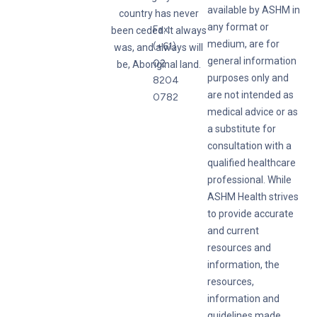
available by ASHM in
country has never
any format or
Fax:
been ceded. It always
medium, are for
(+61)
was, and always will
general information
02
be, Aboriginal land.
purposes only and
8204
are not intended as
0782
medical advice or as
a substitute for
consultation with a
qualified healthcare
professional. While
ASHM Health strives
to provide accurate
and current
resources and
information, the
resources,
information and
guidelines made