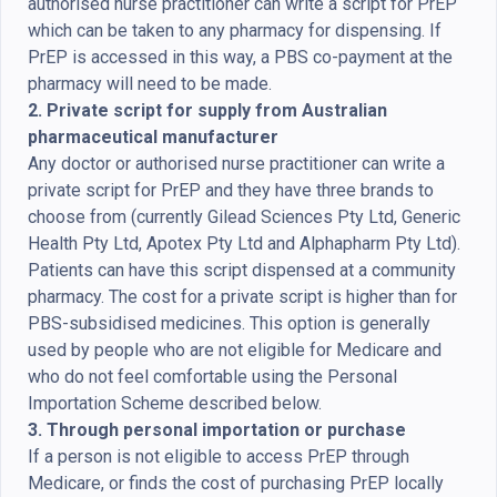
authorised nurse practitioner can write a script for PrEP
which can be taken to any pharmacy for dispensing. If
PrEP is accessed in this way, a PBS co-payment at the
pharmacy will need to be made.
2. Private script for supply from Australian
pharmaceutical manufacturer
Any doctor or authorised nurse practitioner can write a
private script for PrEP and they have three brands to
choose from (currently Gilead Sciences Pty Ltd, Generic
Health Pty Ltd, Apotex Pty Ltd and Alphapharm Pty Ltd).
Patients can have this script dispensed at a community
pharmacy. The cost for a private script is higher than for
PBS-subsidised medicines. This option is generally
used by people who are not eligible for Medicare and
who do not feel comfortable using the Personal
Importation Scheme described below.
3. Through personal importation or purchase
If a person is not eligible to access PrEP through
Medicare, or finds the cost of purchasing PrEP locally