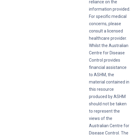
reliance on the
information provided.
For specific medical
concerns, please
consult a licensed
healthcare provider.
Whilst the Australian
Centre for Disease
Control provides
financial assistance
to ASHM, the
material contained in
this resource
produced by ASHM
should not be taken
to represent the
views of the
Australian Centre for
Disease Control. The