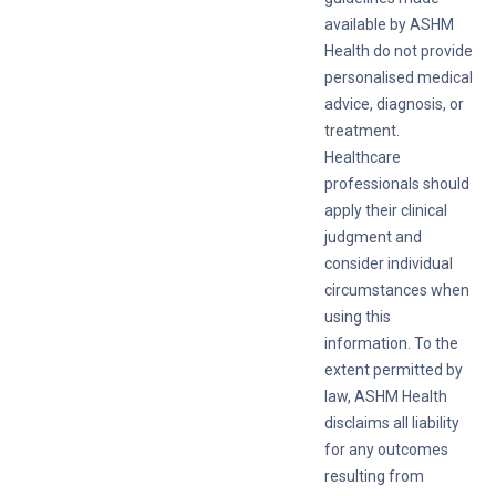
available by ASHM
Health do not provide
personalised medical
advice, diagnosis, or
treatment.
Healthcare
professionals should
apply their clinical
judgment and
consider individual
circumstances when
using this
information. To the
extent permitted by
law, ASHM Health
disclaims all liability
for any outcomes
resulting from