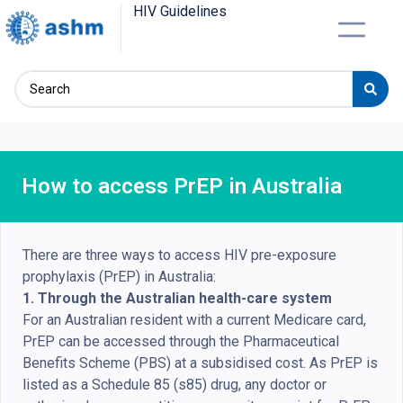
HIV Guidelines
How to access PrEP in Australia
There are three ways to access HIV pre-exposure
prophylaxis (PrEP) in Australia:
1. Through the Australian health-care system
For an Australian resident with a current Medicare card,
PrEP can be accessed through the Pharmaceutical
Benefits Scheme (PBS) at a subsidised cost. As PrEP is
listed as a Schedule 85 (s85) drug, any doctor or