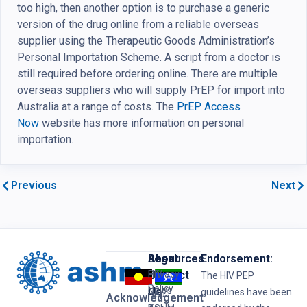
too high, then another option is to purchase a generic
version of the drug online from a reliable overseas
supplier using the Therapeutic Goods Administration’s
Personal Importation Scheme. A script from a doctor is
still required before ordering online. There are multiple
overseas suppliers who will supply PrEP for import into
Australia at a range of costs. The
PrEP Access
Now
website has more information on personal
importation.
Previous
Next
Resources
Legal
About
Endorsement:
HIV
Privacy
Us
Contact
The HIV PEP
Policy
News
Us
guidelines have been
Hep
Acknowledgement