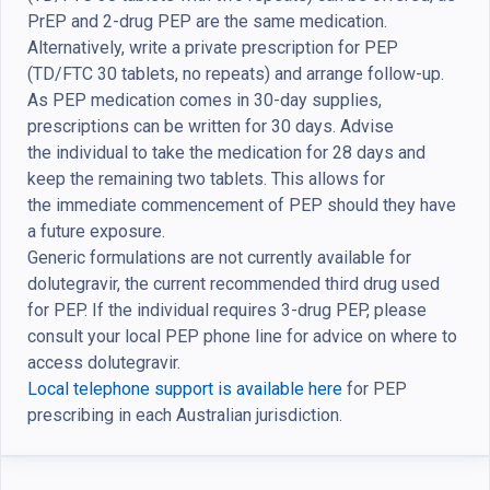
PrEP and 2-drug PEP are the same medication.
Alternatively, write a private prescription for PEP
(TD/FTC 30 tablets, no repeats) and arrange follow-up.
As PEP medication comes in 30-day supplies,
prescriptions can be written for 30 days.
Advise
the
individual
to
take
the m
edication for
28 days and
keep the remaining
two
tablets
. This
allow
s for
the
immediate commencement of PEP should they have
a future exposure.
Generic formulations are not currently available for
dolutegravir, the current recommended third drug used
for PEP. If the individual requires 3-drug PEP, please
consult your local PEP phone line for advice on where to
access dolutegravir.
Local telephone support is available here
for PEP
prescribing in each Australian jurisdiction.