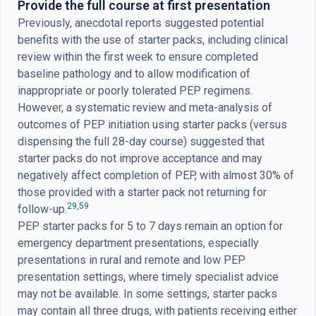
Provide the full course at first presentation
Previously, anecdotal reports suggested potential
benefits with the use of starter packs, including clinical
review within the first week to ensure completed
baseline pathology and to allow modification of
inappropriate or poorly tolerated PEP regimens.
However, a systematic review and meta-analysis of
outcomes of PEP initiation using starter packs (versus
dispensing the full 28-day course) suggested that
starter packs do not improve acceptance and may
negatively affect completion of PEP, with almost 30% of
those provided with a starter pack not returning for
29,
59
follow-up.
PEP starter packs for 5 to 7 days remain an option for
emergency department presentations, especially
presentations in rural and remote and low PEP
presentation settings, where timely specialist advice
may not be available. In some settings, starter packs
may contain all three drugs, with patients receiving either