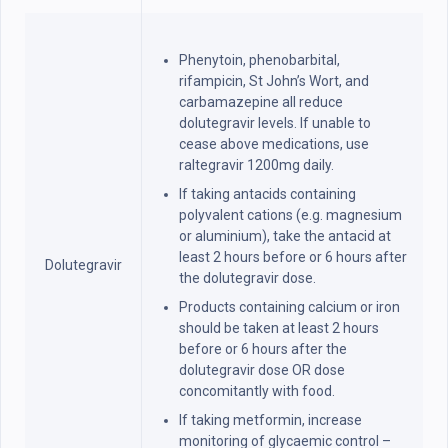
Phenytoin, phenobarbital,
rifampicin, St John’s Wort, and
carbamazepine all reduce
dolutegravir levels. If unable to
cease above medications, use
raltegravir 1200mg daily.
If taking antacids containing
polyvalent cations (e.g. magnesium
or aluminium), take the antacid at
least 2 hours before or 6 hours after
Dolutegravir
the dolutegravir dose.
Products containing calcium or iron
should be taken at least 2 hours
before or 6 hours after the
dolutegravir dose OR dose
concomitantly with food.
If taking metformin, increase
monitoring of glycaemic control –