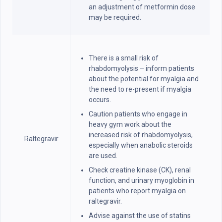
an adjustment of metformin dose
may be required.
There is a small risk of
rhabdomyolysis – inform patients
about the potential for myalgia and
the need to re-present if myalgia
occurs.
Caution patients who engage in
heavy gym work about the
increased risk of rhabdomyolysis,
Raltegravir
especially when anabolic steroids
are used.
Check creatine kinase (CK), renal
function, and urinary myoglobin in
patients who report myalgia on
raltegravir.
Advise against the use of statins