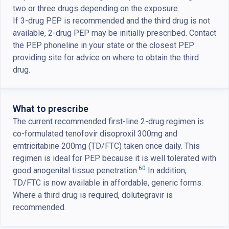
two or three drugs depending on the exposure.
If 3-drug PEP is recommended and the third drug is not
available, 2-drug PEP may be initially prescribed. Contact
the PEP phoneline in your state or the closest PEP
providing site for advice on where to obtain the third
drug.
What to prescribe
The current recommended first-line 2-drug regimen is
co-formulated tenofovir disoproxil 300mg and
emtricitabine 200mg (TD/FTC) taken once daily. This
regimen is ideal for PEP because it is well tolerated with
60
good anogenital tissue penetration.
In addition,
TD/FTC is now available in affordable, generic forms.
Where a third drug is required, dolutegravir is
recommended.