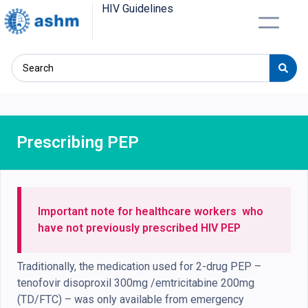
HIV Guidelines
Prescribing PEP
Important note for
healthcare
workers
who
have not previously prescribed HIV PEP
Traditionally, the medication used for 2-drug PEP –
tenofovir disoproxil 300mg /emtricitabine 200mg
(TD/FTC) – was only available from emergency