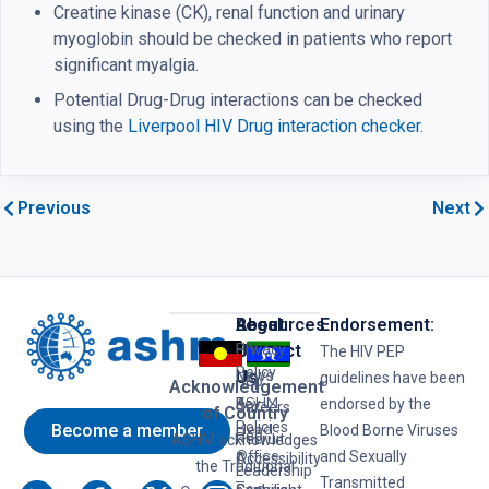
Creatine kinase (CK), renal function and urinary
myoglobin should be checked in patients who report
significant myalgia.
Potential Drug-Drug interactions can be checked
using the
Liverpool HIV Drug interaction checker.
Previous
Next
Resources
Legal
About
Endorsement:
HIV
Privacy
Us
Contact
The HIV PEP
Policy
News
Us
guidelines have been
Hep
Acknowledgement
ASHM
B
Key
endorsed by the
Careers
of Country
Policies
Become a member
Head
Blood Borne Viruses
Hep
Recruit
ASHM acknowledges
Office
and Sexually
C
Accessibility
the Traditional
Leadership
–
Transmitted