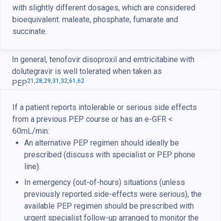
with slightly different dosages, which are considered
bioequivalent: maleate, phosphate, fumarate and
succinate.
In general, tenofovir disoproxil and emtricitabine with
dolutegravir is well tolerated when taken as
21,
28,
29,
31,
32,
61,
62
PEP.
If a patient reports intolerable or serious side effects
from a previous PEP course or has an e-GFR <
60mL/min:
An alternative PEP regimen should ideally be
prescribed (discuss with specialist or PEP phone
line).
In emergency (out-of-hours) situations (unless
previously reported side-effects were serious), the
available PEP regimen should be prescribed with
urgent specialist follow-up arranged to monitor the