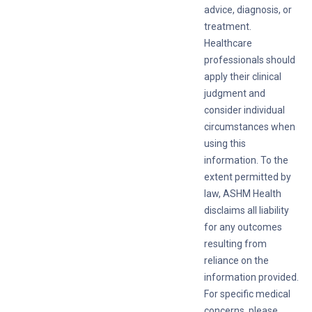
advice, diagnosis, or
treatment.
Healthcare
professionals should
apply their clinical
judgment and
consider individual
circumstances when
using this
information. To the
extent permitted by
law, ASHM Health
disclaims all liability
for any outcomes
resulting from
reliance on the
information provided.
For specific medical
concerns, please