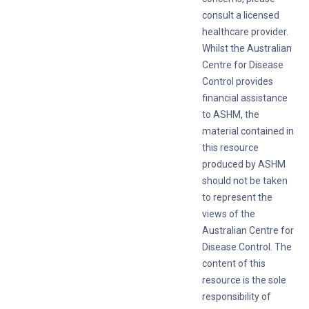
consult a licensed
healthcare provider.
Whilst the Australian
Centre for Disease
Control provides
financial assistance
to ASHM, the
material contained in
this resource
produced by ASHM
should not be taken
to represent the
views of the
Australian Centre for
Disease Control. The
content of this
resource is the sole
responsibility of