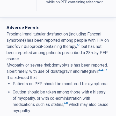
while on PEP containing raltegravir.
Adverse Events
Proximal renal tubular dysfunction (including Fanconi
syndrome) has been reported among people with HIV on
63
tenofovir disoproxil-containing therapy,
but has not
been reported among patients prescribed a 28-day PEP
course.
Myopathy or severe rhabdomyolysis has been reported,
64-67
albeit rarely, with use of dolutegravir and raltegravir.
It is advised that:
Patients on PEP should be monitored for symptoms.
Caution should be taken among those with a history
of myopathy, or with co-administration with
68
medications such as statins,
which may also cause
myopathy.