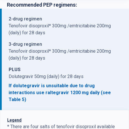
Recommended PEP regimens:
2-drug regimen
Tenofovir disoproxil* 300mg /emtricitabine 200mg
(daily) for 28 days
3-drug regimen
Tenofovir disoproxil* 300mg /emtricitabine 200mg
(daily) for 28 days
PLUS
Dolutegravir 50mg (daily) for 28 days
If dolutegravir is unsuitable due to drug
interactions use raltegravir 1200 mg daily (see
Table 5)
Legend
* There are four salts of tenofovir disoproxil available