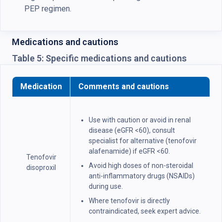
PEP regimen.
Medications and cautions
Table 5: Specific medications and cautions
Medication
Comments and cautions
Use with caution or avoid in renal
disease (eGFR <60), consult
specialist for alternative (tenofovir
alafenamide) if eGFR <60.
Tenofovir
Avoid high doses of non-steroidal
disoproxil
anti-inflammatory drugs (NSAIDs)
during use.
Where tenofovir is directly
contraindicated, seek expert advice.