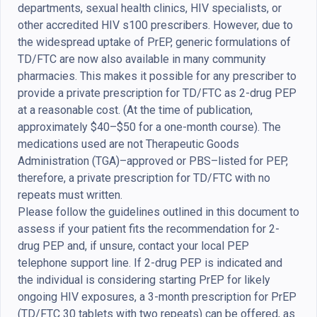
departments, sexual health clinics, HIV specialists, or
other accredited HIV s100 prescribers. However, due to
the widespread uptake of PrEP, generic formulations of
TD/FTC are now also available in many community
pharmacies. This makes it possible for any prescriber to
provide a private prescription for TD/FTC as 2-drug PEP
at a reasonable cost. (At the time of publication,
approximately $40–$50 for a one-month course). The
medications used are not Therapeutic Goods
Administration (TGA)–approved or PBS–listed for PEP,
therefore, a private prescription for TD/FTC with no
repeats must written.
Please follow the guidelines outlined in this document to
assess if your patient fits the recommendation for 2-
drug PEP and, if unsure, contact your local PEP
telephone support line. If 2-drug PEP is indicated and
the individual is considering starting PrEP for likely
ongoing HIV exposures, a 3-month prescription for PrEP
(TD/FTC 30 tablets with two repeats) can be offered, as