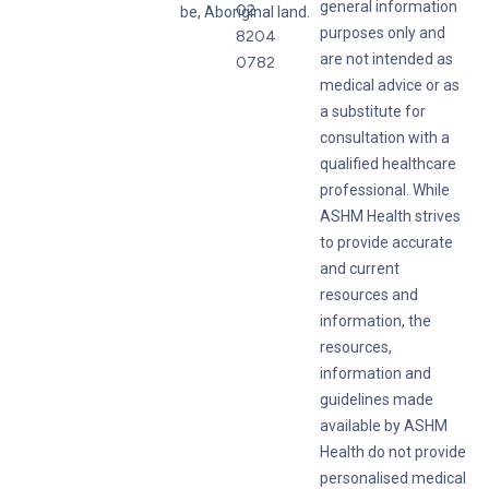
general information
02
be, Aboriginal land.
purposes only and
8204
are not intended as
0782
medical advice or as
a substitute for
consultation with a
qualified healthcare
professional. While
ASHM Health strives
to provide accurate
and current
resources and
information, the
resources,
information and
guidelines made
available by ASHM
Health do not provide
personalised medical