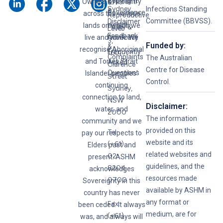
Syphilis
Copyright
Owners of Country
&
Sydney
Infections Standing
&
Governance
across the various
Reproductive
Committee (BBVSS).
Disclaimer
lands on which we
Health
Policy &
Level
Feedback
live and work. We
Advocacy
3,
Funded by:
&
recognise Aboriginal
Frequently
160
Complaints
The Australian
and Torres Strait
Asked
Clarence
Centre for Disease
Questions
Islander peoples’
Street
Control.
continuing
Sydney,
connection to land,
NSW
Disclaimer:
water, and
2000
The information
community and we
provided on this
Tel:
pay our respects to
website and its
(+61)
Elders past and
related websites and
02
present. ASHM
guidelines, and the
8204
acknowledges
resources made
0700
Sovereignty in this
available by ASHM in
country has never
any format or
Fax:
been ceded. It always
medium, are for
(+61)
was, and always will