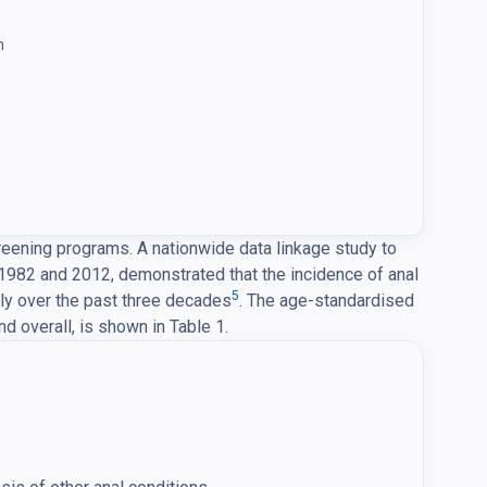
n
reening programs. A nationwide data linkage study to
1982 and 2012, demonstrated that the incidence of anal
5
ly over the past three decades
. The age-standardised
d overall, is shown in Table 1.