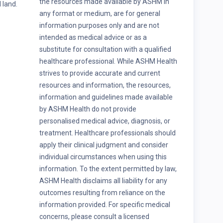
the resources made available by ASHM in
 land.
any format or medium, are for general
information purposes only and are not
intended as medical advice or as a
substitute for consultation with a qualified
healthcare professional. While ASHM Health
strives to provide accurate and current
resources and information, the resources,
information and guidelines made available
by ASHM Health do not provide
personalised medical advice, diagnosis, or
treatment. Healthcare professionals should
apply their clinical judgment and consider
individual circumstances when using this
information. To the extent permitted by law,
ASHM Health disclaims all liability for any
outcomes resulting from reliance on the
information provided. For specific medical
concerns, please consult a licensed