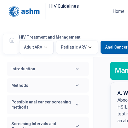
HIV Guidelines
Home
HIV Treatment and Management
Adult ARV
Pediatric ARV
Anal Cancer
Introduction
Man
Methods
A. W
Abnor
Possible anal cancer screening
HSIL
methods
test 
an ab
Screening Intervals and