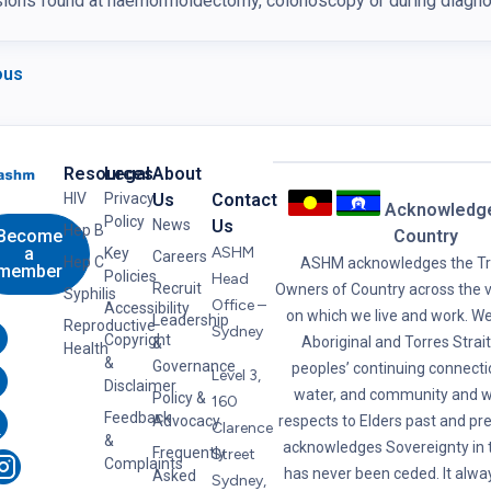
ions found at haemorrhoidectomy, colonoscopy or during diagnos
ous
Resources
Legal
About
HIV
Privacy
Us
Contact
Acknowledg
Policy
News
Us
Hep B
Become
Country
a
ASHM
Key
Careers
Hep C
ASHM acknowledges the Tra
member
Policies
Head
Recruit
Owners of Country across the v
Syphilis
Office –
Accessibility
on which we live and work. W
Leadership
Reproductive
Sydney
Copyright
Aboriginal and Torres Strait
&
Health
&
Governance
peoples’ continuing connectio
Level 3,
Disclaimer
water, and community and w
Policy &
160
Feedback
Advocacy
respects to Elders past and p
Clarence
&
acknowledges Sovereignty in t
Frequently
Street
Complaints
has never been ceded. It alwa
Asked
Sydney,