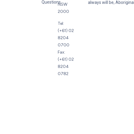
Questions
always will be, Aboriginal
NSW
2000
Tel:
(+61) 02
8204
0700
Fax:
(+61) 02
8204
0782