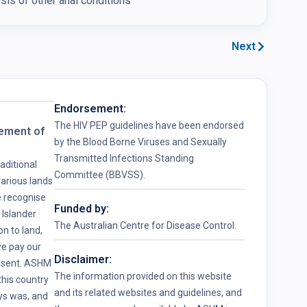
is of other anal conditions
Next
Endorsement:
The HIV PEP guidelines have been endorsed
ement of
by the Blood Borne Viruses and Sexually
Transmitted Infections Standing
ditional
Committee (BBVSS).
arious lands
e recognise
Funded by:
 Islander
The Australian Centre for Disease Control.
n to land,
e pay our
Disclaimer:
resent. ASHM
The information provided on this website
his country
and its related websites and guidelines, and
ys was, and