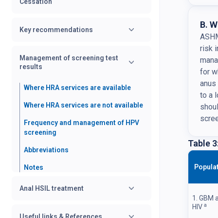
Cessation
B. W
Key recommendations
ASHM 
risk 
Management of screening test
mana
results
for 
anus 
Where HRA services are available
to a 
Where HRA services are not available
shoul
scre
Frequency and management of HPV
screening
Table 3
Abbreviations
Popula
Notes
Anal HSIL treatment
1. GBM a
a
HIV
Useful links & References