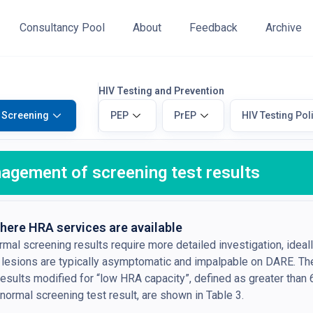
Consultancy Pool
About
Feedback
Archive
HIV Testing and Prevention
 Screening
PEP
PrEP
HIV Testing Pol
agement of screening test results
here HRA services are available
mal screening results require more detailed investigation, ideal
 lesions are typically asymptomatic and impalpable on DARE. 
results modified for “low HRA capacity”, defined as greater than 
normal screening test result, are shown in Table 3.