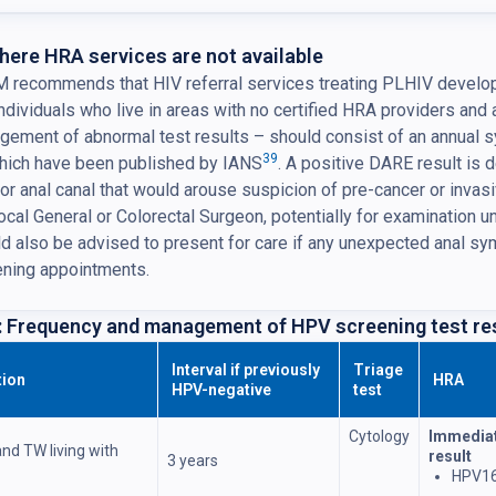
here HRA services are not available
recommends that HIV referral services treating PLHIV develop fac
individuals who live in areas with no certified HRA providers and
gement of abnormal test results – should consist of an annual
39
which have been published by IANS
. A positive DARE result is d
or anal canal that would arouse suspicion of pre-cancer or inva
local General or Colorectal Surgeon, potentially for examination 
d also be advised to present for care if any unexpected anal 
ening appointments.
: Frequency and management of HPV screening test re
Interval if previously
Triage
tion
HRA
HPV-negative
test
Cytology
Immediat
nd TW living with
result
3 years
HPV16