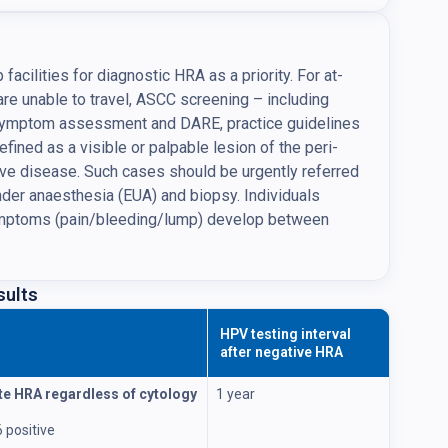
ilities for diagnostic HRA as a priority. For at-
 are unable to travel, ASCC screening – including
 symptom assessment and DARE, practice guidelines
efined as a visible or palpable lesion of the peri-
sive disease. Such cases should be urgently referred
under anaesthesia (EUA) and biopsy. Individuals
symptoms (pain/bleeding/lump) develop between
sults
HPV testing interval
after negative HRA
e HRA regardless of cytology
1 year
 positive