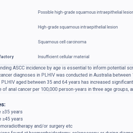
Possible high-grade squamous intraepithelial lesio
High-grade squamous intraepithelial lesion
Squamous cell carcinoma
factory
Insufficient cellular material
nding ASCC incidence by age is essential to inform potential sc
 cancer diagnoses in PLHIV was conducted in Australia between 
n PLHIV aged between 35 and 64 years has increased significant
e of anal cancer per 100,000 person-years in three age groups, an
s:
e ≥35 years
e ≥45 years
emoradiotherapy and/or surgery etc