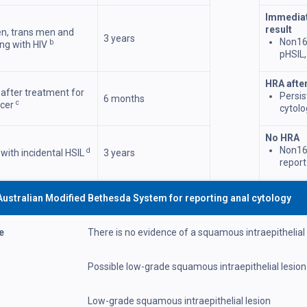
Immediat
result
n, trans men and
3 years
Non16
b
ng with HIV
pHSIL,
HRA afte
 after treatment for
Persi
6 months
c
ncer
cytolo
No HRA
Non16
d
 with incidental HSIL
3 years
report
64
Australian Modified Bethesda System for reporting anal cytology
e
There is no evidence of a squamous intraepithelial
Possible low-grade squamous intraepithelial lesion
Low-grade squamous intraepithelial lesion