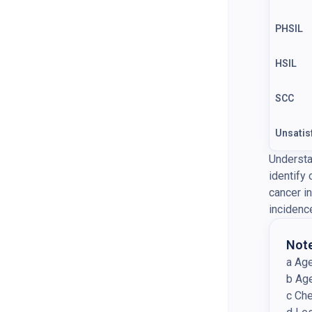
PHSIL
HSIL
SCC
Unsatis
Understa
identify
cancer i
incidenc
Note
a Ag
b Ag
c Ch