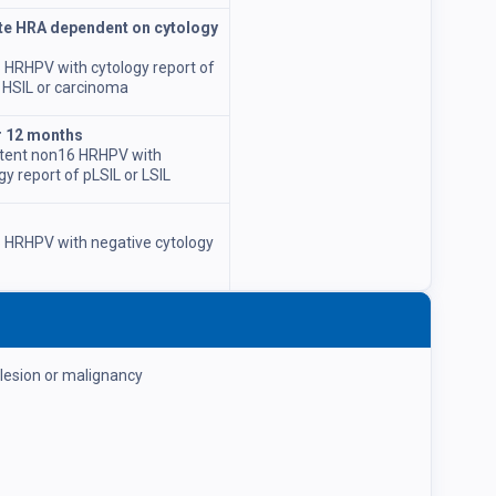
e HRA dependent on cytology
 HRHPV with cytology report of
 HSIL or carcinoma
r 12 months
stent non16 HRHPV with
gy report of pLSIL or LSIL
 HRHPV with negative cytology
 lesion or malignancy