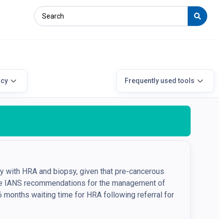
icy
Frequently used tools
ly with HRA and biopsy, given that pre-cancerous
The IANS recommendations for the management of
6 months waiting time for HRA following referral for