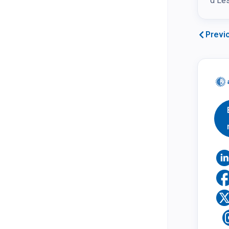
d Les
Previ