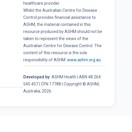
healthcare provider.
Whilst the Australian Centre for Disease
Control provides financial assistance to
ASHM, the material contained in this
resource produced by ASHM should not be
taken to represent the views of the
Australian Centre for Disease Control. The
content of this resource is the sole
responsibility of ASHM.
www.ashm.org.au
Developed by:
ASHM Health | ABN 48 264
545 457 | CFN 17788 | Copyright © ASHM,
Australia, 2026