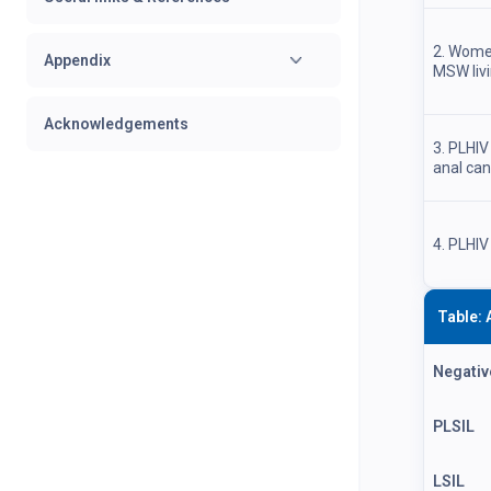
2. Wome
Appendix
MSW livi
Acknowledgements
3. PLHIV
anal ca
4. PLHIV
Table: 
Negativ
PLSIL
LSIL