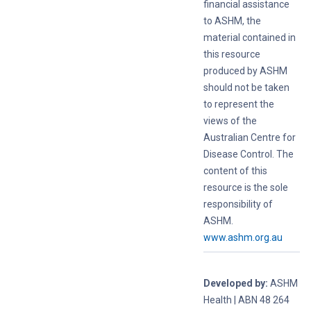
financial assistance
to ASHM, the
material contained in
this resource
produced by ASHM
should not be taken
to represent the
views of the
Australian Centre for
Disease Control. The
content of this
resource is the sole
responsibility of
ASHM.
www.ashm.org.au
Developed by:
ASHM
Health | ABN 48 264