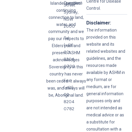
Centre for Disease
Questions
Islander peoples’
Street
Control.
continuing
Sydney,
connection to land,
NSW
Disclaimer:
water, and
2000
The information
community and we
provided on this
Tel:
pay our respects to
website and its
(+61)
Elders past and
related websites and
02
present. ASHM
guidelines, and the
8204
acknowledges
resources made
0700
Sovereignty in this
available by ASHM in
country has never
any format or
Fax:
been ceded. It always
medium, are for
(+61)
was, and always will
general information
02
be, Aboriginal land.
purposes only and
8204
are not intended as
0782
medical advice or as
a substitute for
consultation with a