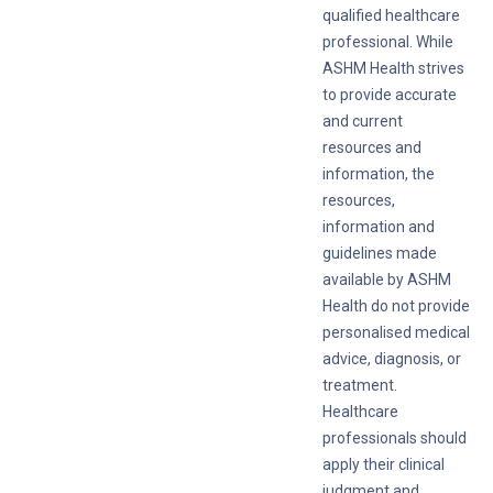
qualified healthcare
professional. While
ASHM Health strives
to provide accurate
and current
resources and
information, the
resources,
information and
guidelines made
available by ASHM
Health do not provide
personalised medical
advice, diagnosis, or
treatment.
Healthcare
professionals should
apply their clinical
judgment and