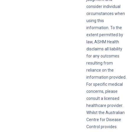
consider individual
circumstances when
using this
information. To the
extent permitted by
law, ASHM Health
disclaims all liability
for any outcomes
resulting from
reliance on the
information provided.
For specific medical
concerns, please
consult a licensed
healthcare provider.
Whilst the Australian
Centre for Disease
Control provides