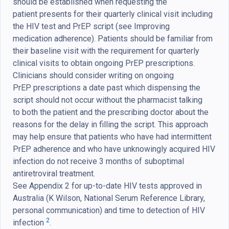
should be established when requesting the
patient presents for their quarterly clinical visit including
the HIV test and PrEP script (see Improving
medication adherence). Patients should be familiar from
their baseline visit with the requirement for quarterly
clinical visits to obtain ongoing PrEP prescriptions.
Clinicians should consider writing on ongoing
PrEP prescriptions a date past which dispensing the
script should not occur without the pharmacist talking
to both the patient and the prescribing doctor about the
reasons for the delay in filling the script. This approach
may help ensure that patients who have had intermittent
PrEP adherence and who have unknowingly acquired HIV
infection do not receive 3 months of suboptimal
antiretroviral treatment.
See Appendix 2 for up-to-date HIV tests approved in
Australia (K Wilson, National Serum Reference Library,
personal communication) and time to detection of HIV
2
infection
.