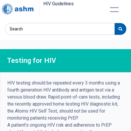
HIV Guidelines
Testing for HIV
HIV testing should be repeated every 3 months using a
fourth generation HIV antibody and antigen test via a
venous blood draw. Rapid point-of-care tests, including
the recently approved home testing HIV diagnostic kit,
the Atomo HIV Self Test, should not be used for
monitoring patients receiving PrEP.
A patient’s ongoing HIV risk and adherence to PrEP