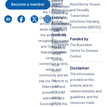
of Country
Policies
Become a member
Head
Blood Borne Viruses
Hep
Recruit
ASHM acknowledges
Office
and Sexually
C
Accessibility
the Traditional
Leadership
–
Transmitted
Syphilis
Copyright
Owners of Country
&
Sydney
Infections Standing
&
Governance
across the various
Reproductive
Committee (BBVSS).
Disclaimer
lands on which we
Health
Policy &
Level
Feedback
live and work. We
Advocacy
3,
Funded by:
&
recognise Aboriginal
Frequently
160
Complaints
The Australian
and Torres Strait
Asked
Clarence
Centre for Disease
Questions
Islander peoples’
Street
Control.
continuing
Sydney,
connection to land,
NSW
Disclaimer:
water, and
2000
The information
community and we
provided on this
Tel:
pay our respects to
website and its
(+61)
Elders past and
related websites and
02
present. ASHM
guidelines, and the
8204
acknowledges
resources made
0700
Sovereignty in this