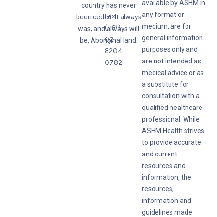
available by ASHM in
country has never
any format or
Fax:
been ceded. It always
medium, are for
(+61)
was, and always will
general information
02
be, Aboriginal land.
purposes only and
8204
are not intended as
0782
medical advice or as
a substitute for
consultation with a
qualified healthcare
professional. While
ASHM Health strives
to provide accurate
and current
resources and
information, the
resources,
information and
guidelines made