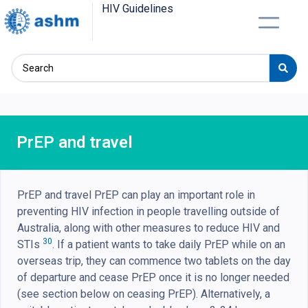
HIV Guidelines
PrEP and travel
PrEP and travel PrEP can play an important role in
preventing HIV infection in people travelling outside of
Australia, along with other measures to reduce HIV and
30
STIs
. If a patient wants to take daily PrEP while on an
overseas trip, they can commence two tablets on the day
of departure and cease PrEP once it is no longer needed
(see section below on ceasing PrEP). Alternatively, a