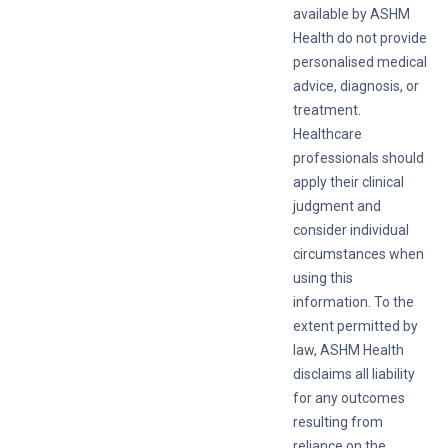
available by ASHM
Health do not provide
personalised medical
advice, diagnosis, or
treatment.
Healthcare
professionals should
apply their clinical
judgment and
consider individual
circumstances when
using this
information. To the
extent permitted by
law, ASHM Health
disclaims all liability
for any outcomes
resulting from
reliance on the