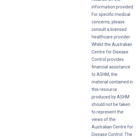
information provided.
For specific medical
concerns, please
consult a licensed
healthcare provider.
Whilst the Australian
Centre for Disease
Control provides
financial assistance
to ASHM, the
material contained in
this resource
produced by ASHM
should not be taken
to represent the
views of the
Australian Centre for
Disease Control. The