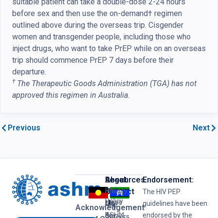
suitable patient can take a double-dose 2-24 hours
before sex and then use the on-demand† regimen
outlined above during the overseas trip. Cisgender
women and transgender people, including those who
inject drugs, who want to take PrEP while on an overseas
trip should commence PrEP 7 days before their
departure.
†
The Therapeutic Goods Administration (TGA) has not
approved this regimen in Australia.
Previous
Next
Resources
Legal
About
Endorsement:
HIV
Privacy
Us
Contact
The HIV PEP
Policy
News
Us
guidelines have been
Hep
Acknowledgement
ASHM
B
Key
endorsed by the
Careers