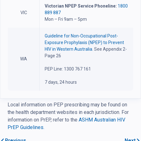
Victorian NPEP Service Phoneline:
1800
VIC
889 887
Mon – Fri 9am – 5pm
Guideline for Non-Occupational Post-
Exposure Prophylaxis (NPEP) to Prevent
HIV in Western Australia.
See Appendix 2-
Page 26
WA
PEP Line: 1300 767 161
7 days, 24 hours
Local information on PEP prescribing may be found on
the health department websites in each jurisdiction. For
information on PrEP, refer to the
ASHM Australian HIV
PrEP Guidelines.
Previous
Next