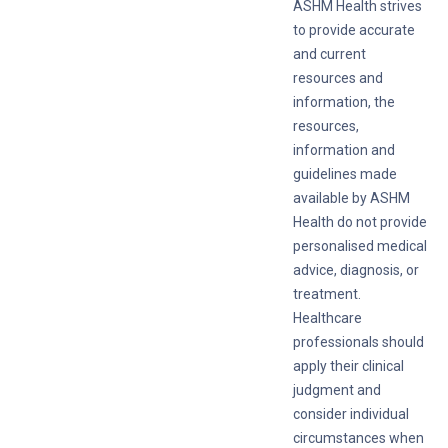
ASHM Health strives
to provide accurate
and current
resources and
information, the
resources,
information and
guidelines made
available by ASHM
Health do not provide
personalised medical
advice, diagnosis, or
treatment.
Healthcare
professionals should
apply their clinical
judgment and
consider individual
circumstances when