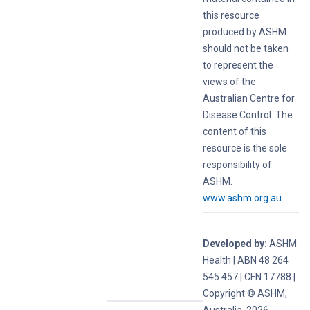
this resource
produced by ASHM
should not be taken
to represent the
views of the
Australian Centre for
Disease Control. The
content of this
resource is the sole
responsibility of
ASHM.
www.ashm.org.au
Developed by:
ASHM
Health | ABN 48 264
545 457 | CFN 17788 |
Copyright © ASHM,