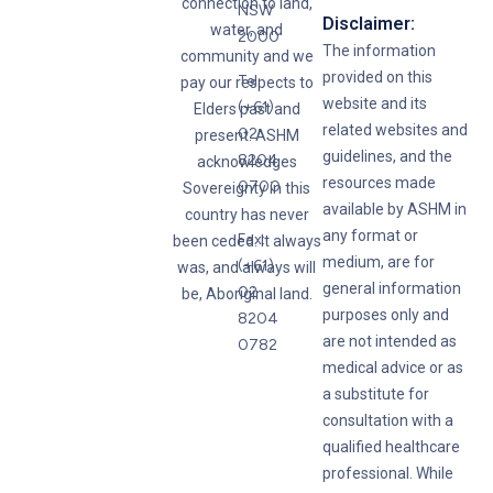
connection to land,
NSW
Disclaimer:
water, and
2000
The information
community and we
provided on this
Tel:
pay our respects to
website and its
(+61)
Elders past and
related websites and
02
present. ASHM
guidelines, and the
8204
acknowledges
resources made
0700
Sovereignty in this
available by ASHM in
country has never
any format or
Fax:
been ceded. It always
medium, are for
(+61)
was, and always will
general information
02
be, Aboriginal land.
purposes only and
8204
are not intended as
0782
medical advice or as
a substitute for
consultation with a
qualified healthcare
professional. While