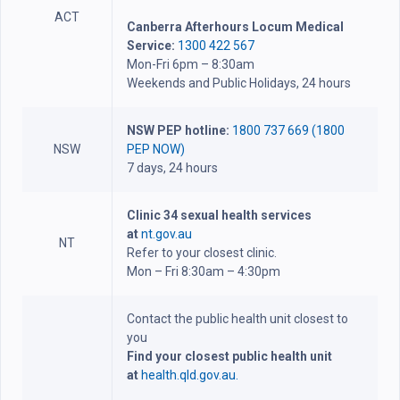
ACT
Canberra Afterhours Locum Medical
Service:
1300 422 567
Mon-Fri 6pm – 8:30am
Weekends and Public Holidays, 24 hours
NSW PEP hotline:
1800 737 669 (1800
NSW
PEP NOW)
7 days, 24 hours
Clinic 34 sexual health services
at
nt.gov.au
NT
Refer to your closest clinic.
Mon – Fri 8:30am – 4:30pm
Contact the public health unit closest to
you
Find your closest public health unit
at
health.qld.gov.au.