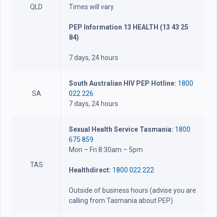
QLD
Times will vary.
PEP Information 13 HEALTH (13 43 25
84)
7 days, 24 hours
South Australian HIV PEP Hotline:
1800
SA
022 226
7 days, 24 hours
Sexual Health Service Tasmania:
1800
675 859
Mon – Fri 8:30am – 5pm
TAS
Healthdirect:
1800 022 222
Outside of business hours (advise you are
calling from Tasmania about PEP)