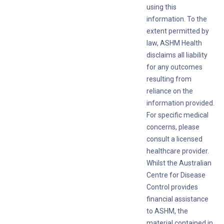
using this
information. To the
extent permitted by
law, ASHM Health
disclaims all liability
for any outcomes
resulting from
reliance on the
information provided.
For specific medical
concerns, please
consult a licensed
healthcare provider.
Whilst the Australian
Centre for Disease
Control provides
financial assistance
to ASHM, the
material contained in