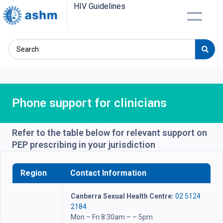
HIV Guidelines
Phone support for clinicians
Refer to the table below for relevant support on
PEP prescribing in your jurisdiction
Region
Contact Information
Canberra Sexual Health Centre:
02 5124
2184
Mon – Fri 8:30am – – 5pm