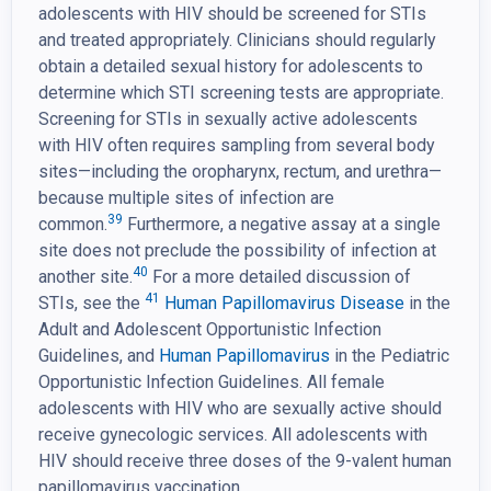
adolescents with HIV should be screened for STIs
and treated appropriately. Clinicians should regularly
obtain a detailed sexual history for adolescents to
determine which STI screening tests are appropriate.
Screening for STIs in sexually active adolescents
with HIV often requires sampling from several body
sites—including the oropharynx, rectum, and urethra—
because multiple sites of infection are
39
common.
Furthermore, a negative assay at a single
site does not preclude the possibility of infection at
40
another site.
For a more detailed discussion of
41
STIs, see the
Human Papillomavirus Disease
in the
Adult and Adolescent Opportunistic Infection
Guidelines, and
Human Papillomavirus
in the Pediatric
Opportunistic Infection Guidelines. All female
adolescents with HIV who are sexually active should
receive gynecologic services. All adolescents with
HIV should receive three doses of the 9-valent human
papillomavirus vaccination.