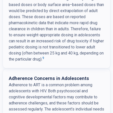
based doses or body surface area–based doses than
would be predicted by direct extrapolation of adult
doses. These doses are based on reported
pharmacokinetic data that indicate more rapid drug
clearance in children than in adults. Therefore, failure
to ensure weight-appropriate dosing in adolescents
can result in an increased risk of drug toxicity if higher
pediatric dosing is not transitioned to lower adult
dosing (often between 25 kg and 40 kg, depending on
9
the particular drug).
Adherence Concerns in Adolescents
Adherence to ART is a common problem among
adolescents with HIV. Both psychosocial and
cognitive developmental factors may contribute to
adherence challenges, and these factors should be
assessed regularly. The adolescent’s individual needs