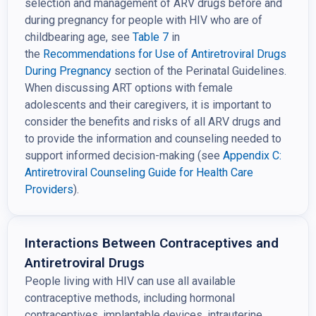
selection and management of ARV drugs before and
during pregnancy for people with HIV who are of
childbearing age, see
Table 7
in
the
Recommendations for Use of
Antiretroviral Drugs
During Pregnancy
section of the Perinatal Guidelines.
When discussing ART options with female
adolescents and their caregivers, it is important to
consider the benefits and risks of all ARV drugs and
to provide the information and counseling needed to
support informed decision-making (see
Appendix C:
Antiretroviral Counseling Guide for Health Care
Providers
).
Interactions Between Contraceptives and
Antiretroviral Drugs
People living with HIV can use all available
contraceptive methods, including hormonal
contraceptives, implantable devices, intrauterine