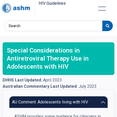
HIV Guidelines
Special Considerations in
Antiretroviral Therapy Use in
Adolescents with HIV
DHHS Last Updated:
April 2023
Australian Commentary Last Updated:
July 2023
AU Comment: Adolescents living with HIV
ASHM provides some guidance for clinicians in