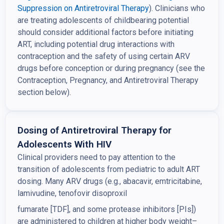
Suppression on
Antiretroviral Therapy
). Clinicians who
are treating adolescents of childbearing potential
should consider additional factors before initiating
ART, including potential drug interactions with
contraception and the safety of using certain ARV
drugs before conception or during pregnancy (see the
Contraception, Pregnancy, and Antiretroviral Therapy
section below).
Dosing of Antiretroviral Therapy for
Adolescents With HIV
Clinical providers need to pay attention to the
transition of adolescents from pediatric to adult ART
dosing. Many ARV drugs (e.g., abacavir, emtricitabine,
lamivudine, tenofovir disoproxil
fumarate [TDF], and some protease inhibitors [PIs])
are administered to children at higher body weight–