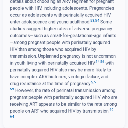
details about choosing an ARV regimen for pregnant
people with HIV, including adolescents. Pregnancies
occur as adolescents with perinatally acquired HIV
53
,
54
enter adolescence and young adulthood.
Some
studies suggest higher rates of adverse pregnancy
outcomes—such as small-for-gestational-age infants
—among pregnant people with perinatally acquired
HIV than among those who acquired HIV by
transmission. Unplanned pregnancy is not uncommon
54-56
in youth living with perinatally acquired HIV.
with
perinatally acquired HIV also may be more likely to
have complex ARV histories, virologic failure, and
57-
drug resistance at the time of pregnancy.
59
However, the rate of perinatal transmission among
pregnant people with perinatally acquired HIV who are
receiving ART appears to be similar to the rate among
60-
people on ART who acquired HIV by transmission.
64