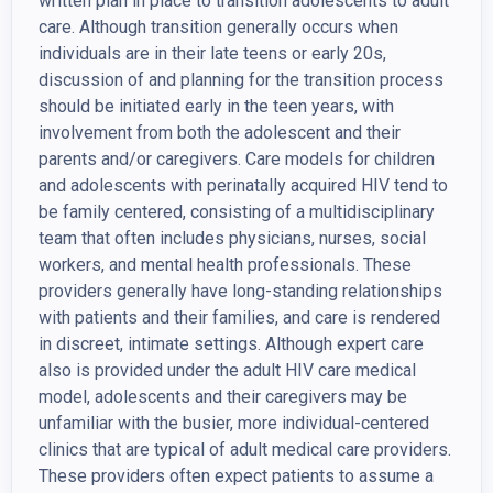
written plan in place to transition adolescents to adult
care. Although transition generally occurs when
individuals are in their late teens or early 20s,
discussion of and planning for the transition process
should be initiated early in the teen years, with
involvement from both the adolescent and their
parents and/or caregivers. Care models for children
and adolescents with perinatally acquired HIV tend to
be family centered, consisting of a multidisciplinary
team that often includes physicians, nurses, social
workers, and mental health professionals. These
providers generally have long-standing relationships
with patients and their families, and care is rendered
in discreet, intimate settings. Although expert care
also is provided under the adult HIV care medical
model, adolescents and their caregivers may be
unfamiliar with the busier, more individual-centered
clinics that are typical of adult medical care providers.
These providers often expect patients to assume a