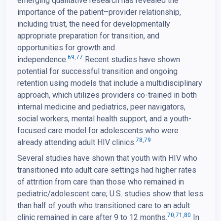
emerging qualitative research has revealed the
importance of the patient–provider relationship,
including trust, the need for developmentally
appropriate preparation for transition, and
opportunities for growth and
69
,
77
independence.
Recent studies have shown
potential for successful transition and ongoing
retention using models that include a multidisciplinary
approach, which utilizes providers co-trained in both
internal medicine and pediatrics, peer navigators,
social workers, mental health support, and a youth-
focused care model for adolescents who were
78
,
79
already attending adult HIV clinics.
Several studies have shown that youth with HIV who
transitioned into adult care settings had higher rates
of attrition from care than those who remained in
pediatric/adolescent care; U.S. studies show that less
than half of youth who transitioned care to an adult
70
,
71
,
80
clinic remained in care after 9 to 12 months.
In