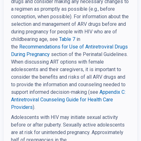
drugs and consider making any necessary changes to
a regimen as promptly as possible (e.g., before
conception, when possible). For information about the
selection and management of ARV drugs before and
during pregnancy for people with HIV who are of
childbearing age, see
Table 7
in
the
Recommendations for Use of
Antiretroviral Drugs
During Pregnancy
section of the Perinatal Guidelines.
When discussing ART options with female
adolescents and their caregivers, it is important to
consider the benefits and risks of all ARV drugs and
to provide the information and counseling needed to
support informed decision-making (see
Appendix C:
Antiretroviral Counseling Guide for Health Care
Providers
).
Adolescents with HIV may initiate sexual activity
before or after puberty. Sexually active adolescents
are at risk for unintended pregnancy. Approximately
half of pregnancies in the