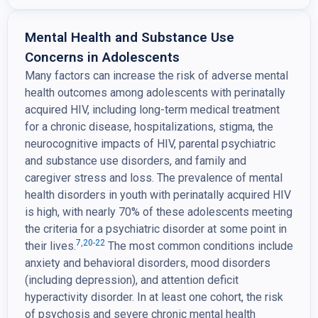
Mental Health and Substance Use
Concerns in Adolescents
Many factors can increase the risk of adverse mental
health outcomes among adolescents with perinatally
acquired HIV, including long-term medical treatment
for a chronic disease, hospitalizations, stigma, the
neurocognitive impacts of HIV, parental psychiatric
and substance use disorders, and family and
caregiver stress and loss. The prevalence of mental
health disorders in youth with perinatally acquired HIV
is high, with nearly 70% of these adolescents meeting
the criteria for a psychiatric disorder at some point in
7
,
20-22
their lives.
The most common conditions include
anxiety and behavioral disorders, mood disorders
(including depression), and attention deficit
hyperactivity disorder. In at least one cohort, the risk
of psychosis and severe chronic mental health