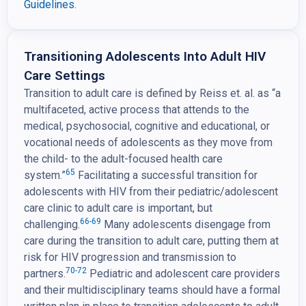
Guidelines.
Transitioning Adolescents Into Adult HIV
Care Settings
Transition to adult care is defined by Reiss et. al. as “a
multifaceted, active process that attends to the
medical, psychosocial, cognitive and educational, or
vocational needs of adolescents as they move from
the child- to the adult-focused health care
65
system.”
Facilitating a successful transition for
adolescents with HIV from their pediatric/adolescent
care clinic to adult care is important, but
66-69
challenging.
Many adolescents disengage from
care during the transition to adult care, putting them at
risk for HIV progression and transmission to
70-72
partners.
Pediatric and adolescent care providers
and their multidisciplinary teams should have a formal