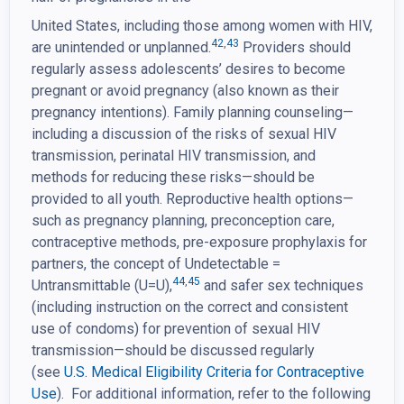
United States, including those among women with HIV,
42
,
43
are unintended or unplanned.
Providers should
regularly assess adolescents’ desires to become
pregnant or avoid pregnancy (also known as their
pregnancy intentions). Family planning counseling—
including a discussion of the risks of sexual HIV
transmission, perinatal HIV transmission, and
methods for reducing these risks—should be
provided to all youth. Reproductive health options—
such as pregnancy planning, preconception care,
contraceptive methods, pre-exposure prophylaxis for
partners, the concept of Undetectable =
44
,
45
Untransmittable (U=U),
and safer sex techniques
(including instruction on the correct and consistent
use of condoms) for prevention of sexual HIV
transmission—should be discussed regularly
(see
U.S. Medical Eligibility Criteria for Contraceptive
Use
). For additional information, refer to the following