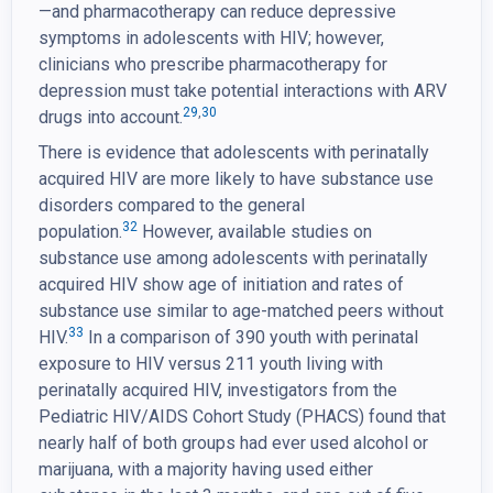
—and pharmacotherapy can reduce depressive
symptoms in adolescents with HIV; however,
clinicians who prescribe pharmacotherapy for
depression must take potential interactions with ARV
29
,
30
drugs into account.
There is evidence that adolescents with perinatally
acquired HIV are more likely to have substance use
disorders compared to the general
32
population.
However, available studies on
substance use among adolescents with perinatally
acquired HIV show age of initiation and rates of
substance use similar to age-matched peers without
33
HIV.
In a comparison of 390 youth with perinatal
exposure to HIV versus 211 youth living with
perinatally acquired HIV, investigators from the
Pediatric HIV/AIDS Cohort Study (PHACS) found that
nearly half of both groups had ever used alcohol or
marijuana, with a majority having used either