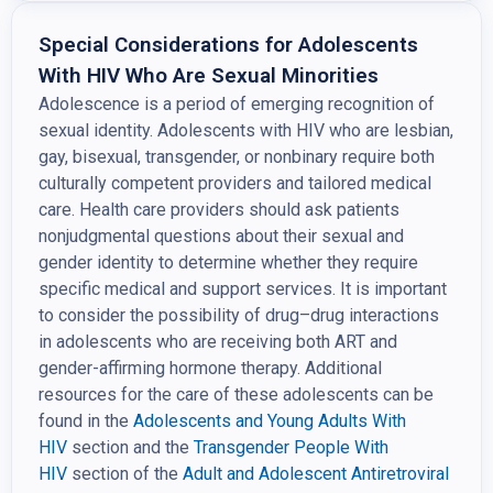
Special Considerations for Adolescents
With HIV Who Are Sexual Minorities
Adolescence is a period of emerging recognition of
sexual identity. Adolescents with HIV who are lesbian,
gay, bisexual, transgender, or nonbinary require both
culturally competent providers and tailored medical
care. Health care providers should ask patients
nonjudgmental questions about their sexual and
gender identity to determine whether they require
specific medical and support services. It is important
to consider the possibility of drug–drug interactions
in adolescents who are receiving both ART and
gender-affirming hormone therapy. Additional
resources for the care of these adolescents can be
found in the
Adolescents and Young Adults With
HIV
section and the
Transgender People With
HIV
section of the
Adult and Adolescent Antiretroviral