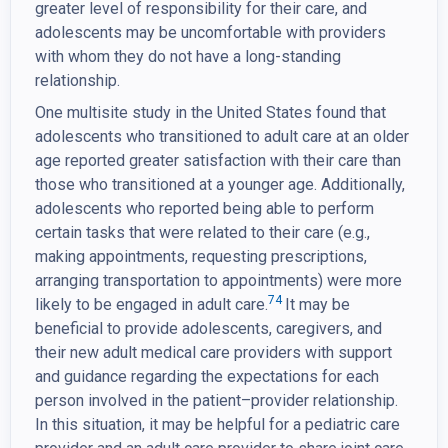
greater level of responsibility for their care, and
adolescents may be uncomfortable with providers
with whom they do not have a long-standing
relationship.
One multisite study in the United States found that
adolescents who transitioned to adult care at an older
age reported greater satisfaction with their care than
those who transitioned at a younger age. Additionally,
adolescents who reported being able to perform
certain tasks that were related to their care (e.g.,
making appointments, requesting prescriptions,
arranging transportation to appointments) were more
74
likely to be engaged in adult care.
It may be
beneficial to provide adolescents, caregivers, and
their new adult medical care providers with support
and guidance regarding the expectations for each
person involved in the patient–provider relationship.
In this situation, it may be helpful for a pediatric care