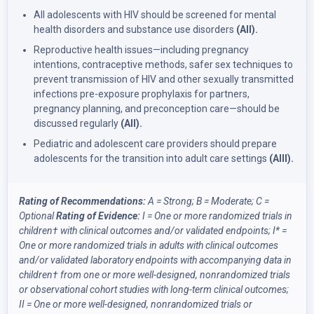
All adolescents with HIV should be screened for mental
health disorders and substance use disorders
(AII).
Reproductive health issues—including pregnancy
intentions, contraceptive methods, safer sex techniques to
prevent transmission of HIV and other sexually transmitted
infections pre-exposure prophylaxis for partners,
pregnancy planning, and preconception care—should be
discussed regularly
(AII).
Pediatric and adolescent care providers should prepare
adolescents for the transition into adult care settings
(AIII).
Rating of Recommendations:
A = Strong; B = Moderate; C =
Optional
Rating of Evidence:
I = One or more randomized trials in
children
†
with clinical outcomes and/or validated endpoints;
I* =
One or more randomized trials in adults with clinical outcomes
and/or validated laboratory endpoints with accompanying data in
children
†
from one or more well-designed, nonrandomized trials
or observational cohort studies with long-term clinical outcomes;
II = One or more well-designed, nonrandomized trials or