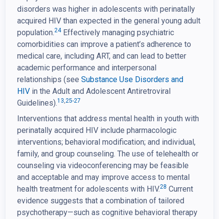
disorders was higher in adolescents with perinatally
acquired HIV than expected in the general young adult
24
population.
Effectively managing psychiatric
comorbidities can improve a patient’s adherence to
medical care, including ART, and can lead to better
academic performance and interpersonal
relationships (see
Substance Use Disorders and
HIV
in the Adult and Adolescent Antiretroviral
13
,
25-27
Guidelines).
Interventions that address mental health in youth with
perinatally acquired HIV include pharmacologic
interventions; behavioral modification; and individual,
family, and group counseling. The use of telehealth or
counseling via videoconferencing may be feasible
and acceptable and may improve access to mental
28
health treatment for adolescents with HIV.
Current
evidence suggests that a combination of tailored
psychotherapy—such as cognitive behavioral therapy