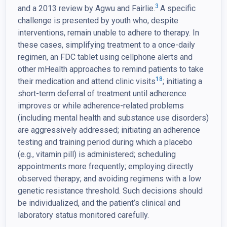
3
and a 2013 review by Agwu and Fairlie.
A specific
challenge is presented by youth who, despite
interventions, remain unable to adhere to therapy. In
these cases, simplifying treatment to a once-daily
regimen, an FDC tablet using cellphone alerts and
other mHealth approaches to remind patients to take
18
their medication and attend clinic visits
; initiating a
short-term deferral of treatment until adherence
improves or while adherence-related problems
(including mental health and substance use disorders)
are aggressively addressed; initiating an adherence
testing and training period during which a placebo
(e.g., vitamin pill) is administered; scheduling
appointments more frequently; employing directly
observed therapy; and avoiding regimens with a low
genetic resistance threshold. Such decisions should
be individualized, and the patient’s clinical and
laboratory status monitored carefully.