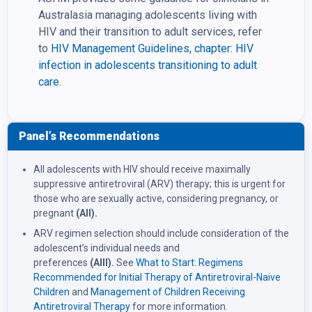
Australasia managing adolescents living with
HIV and their transition to adult services, refer
to
HIV Management Guidelines, chapter: HIV
infection in adolescents transitioning to adult
care.
Panel’s Recommendations
All adolescents with HIV should receive maximally
suppressive antiretroviral (ARV) therapy; this is urgent for
those who are sexually active, considering pregnancy, or
pregnant
(AII).
ARV regimen selection should include consideration of the
adolescent’s individual needs and
preferences
(AIII).
See
What to Start: Regimens
Recommended for Initial Therapy of Antiretroviral-Naive
Children
and
Management of Children Receiving
Antiretroviral Therapy
for more information.