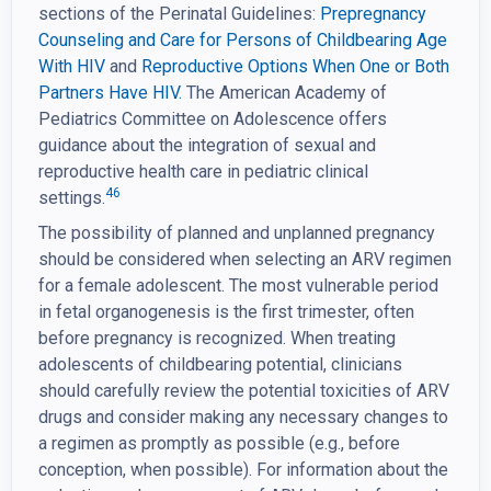
sections of the Perinatal Guidelines:
Prepregnancy
Counseling and Care for Persons of
Childbearing Age
With HIV
and
Reproductive Options When One or Both
Partners Have HIV.
The American Academy of
Pediatrics Committee on Adolescence offers
guidance about the integration of sexual and
reproductive health care in pediatric clinical
46
settings.
The possibility of planned and unplanned pregnancy
should be considered when selecting an ARV regimen
for a female adolescent. The most vulnerable period
in fetal organogenesis is the first trimester, often
before pregnancy is recognized. When treating
adolescents of childbearing potential, clinicians
should carefully review the potential toxicities of ARV
drugs and consider making any necessary changes to
a regimen as promptly as possible (e.g., before
conception, when possible). For information about the