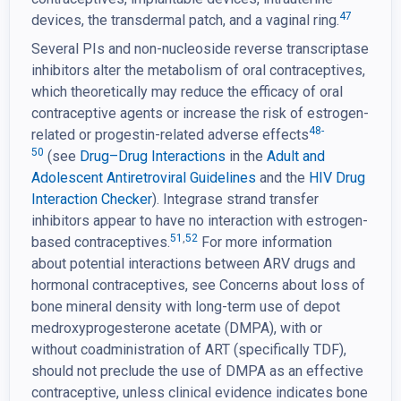
47
devices, the transdermal patch, and a vaginal ring.
Several PIs and non-nucleoside reverse transcriptase
inhibitors alter the metabolism of oral contraceptives,
which theoretically may reduce the efficacy of oral
contraceptive agents or increase the risk of estrogen-
48-
related or progestin-related adverse effects
50
(see
Drug–Drug Interactions
in the
Adult and
Adolescent Antiretroviral Guidelines
and the
HIV Drug
Interaction Checker
). Integrase strand transfer
inhibitors appear to have no interaction with estrogen-
51
,
52
based contraceptives.
For more information
about potential interactions between ARV drugs and
hormonal contraceptives, see Concerns about loss of
bone mineral density with long-term use of depot
medroxyprogesterone acetate (DMPA), with or
without coadministration of ART (specifically TDF),
should not preclude the use of DMPA as an effective
contraceptive, unless clinical evidence indicates bone