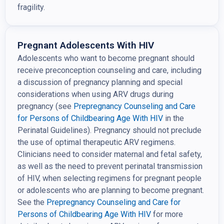
fragility.
Pregnant Adolescents With HIV
Adolescents who want to become pregnant should
receive preconception counseling and care, including
a discussion of pregnancy planning and special
considerations when using ARV drugs during
pregnancy (see
Prepregnancy Counseling and Care
for Persons of Childbearing Age With
HIV
in the
Perinatal Guidelines). Pregnancy should not preclude
the use of optimal therapeutic ARV regimens.
Clinicians need to consider maternal and fetal safety,
as well as the need to prevent perinatal transmission
of HIV, when selecting regimens for pregnant people
or adolescents who are planning to become pregnant.
See the
Prepregnancy Counseling and Care for
Persons of
Childbearing Age With HIV
for more