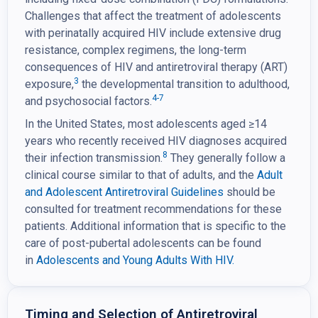
Challenges that affect the treatment of adolescents
with perinatally acquired HIV include extensive drug
resistance, complex regimens, the long-term
consequences of HIV and antiretroviral therapy (ART)
3
exposure,
the developmental transition to adulthood,
4-7
and psychosocial factors.
In the United States, most adolescents aged ≥14
years who recently received HIV diagnoses acquired
8
their infection transmission.
They generally follow a
clinical course similar to that of adults, and the
Adult
and Adolescent Antiretroviral Guidelines
should be
consulted for treatment recommendations for these
patients. Additional information that is specific to the
care of post-pubertal adolescents can be found
in
Adolescents and Young Adults With HIV.
Timing and Selection of Antiretroviral