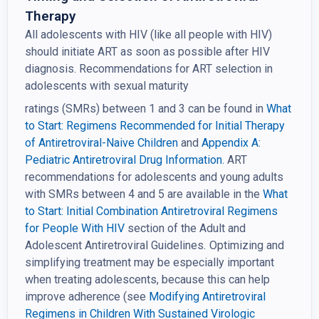
Therapy
All adolescents with HIV (like all people with HIV)
should initiate ART as soon as possible after HIV
diagnosis. Recommendations for ART selection in
adolescents with sexual maturity
ratings (SMRs) between 1 and 3 can be found in
What
to Start: Regimens Recommended for Initial
Therapy
of Antiretroviral-Naive Children
and
Appendix A:
Pediatric Antiretroviral Drug
Information.
ART
recommendations for adolescents and young adults
with SMRs between 4 and 5 are available in the
What
to Start: Initial Combination Antiretroviral Regimens
for People With HIV
section of the Adult and
Adolescent Antiretroviral Guidelines
.
Optimizing and
simplifying treatment may be especially important
when treating adolescents, because this can help
improve adherence (see
Modifying Antiretroviral
Regimens in Children With Sustained Virologic