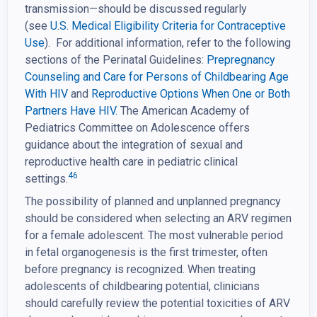
transmission—should be discussed regularly
(see
U.S. Medical Eligibility Criteria for Contraceptive
Use
). For additional information, refer to the following
sections of the Perinatal Guidelines:
Prepregnancy
Counseling and Care for Persons of
Childbearing Age
With HIV
and
Reproductive Options When One or Both
Partners Have HIV.
The American Academy of
Pediatrics Committee on Adolescence offers
guidance about the integration of sexual and
reproductive health care in pediatric clinical
46
settings.
The possibility of planned and unplanned pregnancy
should be considered when selecting an ARV regimen
for a female adolescent. The most vulnerable period
in fetal organogenesis is the first trimester, often
before pregnancy is recognized. When treating
adolescents of childbearing potential, clinicians
should carefully review the potential toxicities of ARV