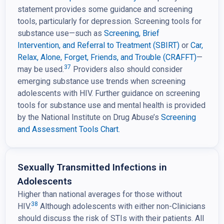
statement provides some guidance and screening
tools, particularly for depression. Screening tools for
substance use—such as
Screening, Brief
Intervention,
and Referral to Treatment (SBIRT)
or
Car,
Relax, Alone, Forget, Friends, and Trouble (CRAFFT)
—
37
may be used.
Providers also should consider
emerging substance use trends when screening
adolescents with HIV. Further guidance on screening
tools for substance use and mental health is provided
by the National Institute on Drug Abuse’s
Screening
and Assessment Tools Chart.
Sexually Transmitted Infections in
Adolescents
Higher than national averages for those without
38
HIV.
Although adolescents with either non-Clinicians
should discuss the risk of STIs with their patients. All