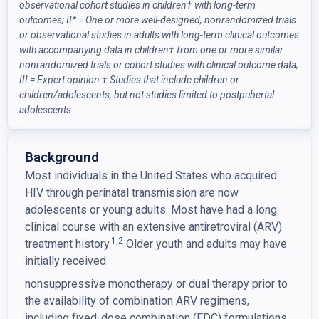
observational cohort studies in children
†
with long-term
outcomes; II* = One or more well-designed, nonrandomized trials
or observational studies in adults with long-term clinical outcomes
with accompanying data in children
†
from one or more similar
nonrandomized trials or cohort studies with clinical outcome data;
III = Expert opinion
†
Studies that include children or
children/adolescents, but not studies limited to postpubertal
adolescents.
Background
Most individuals in the United States who acquired
HIV through perinatal transmission are now
adolescents or young adults. Most have had a long
clinical course with an extensive antiretroviral (ARV)
1
,
2
treatment history.
Older youth and adults may have
initially received
nonsuppressive monotherapy or dual therapy prior to
the availability of combination ARV regimens,
including fixed-dose combination (FDC) formulations.