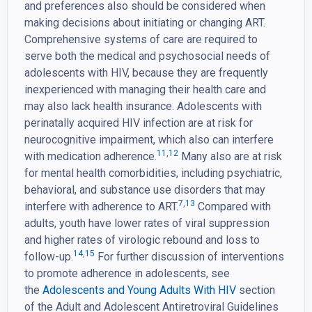
and preferences also should be considered when
making decisions about initiating or changing ART.
Comprehensive systems of care are required to
serve both the medical and psychosocial needs of
adolescents with HIV, because they are frequently
inexperienced with managing their health care and
may also lack health insurance. Adolescents with
perinatally acquired HIV infection are at risk for
neurocognitive impairment, which also can interfere
11
,
12
with medication adherence.
Many also are at risk
for mental health comorbidities, including psychiatric,
behavioral, and substance use disorders that may
7
,
13
interfere with adherence to ART.
Compared with
adults, youth have lower rates of viral suppression
and higher rates of virologic rebound and loss to
14
,
15
follow-up.
For further discussion of interventions
to promote adherence in adolescents, see
the
Adolescents and Young Adults With HIV
section
of the Adult and Adolescent Antiretroviral Guidelines