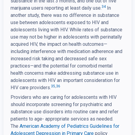
substance in the last 3 months, and one out of five
34
marijuana users reporting at least daily use.
In
another study, there was no difference in substance
use between adolescents exposed to HIV and
adolescents living with HIV. While rates of substance
use may not be higher in adolescents with perinatally
acquired HIV, the impact on health outcomes—
including interference with medication adherence and
increased risk taking and decreased safe sex
practices—and the potential for comorbid mental
health concerns make addressing substance use in
adolescents with HIV an important consideration for
35
,
36
HIV care providers.
Providers who are caring for adolescents with HIV
should incorporate screening for psychiatric and
substance use disorders into routine care and refer
patients to age- appropriate services as needed.
The
American Academy of Pediatrics Guidelines for
Adolescent
Depression in Primary Care
policy