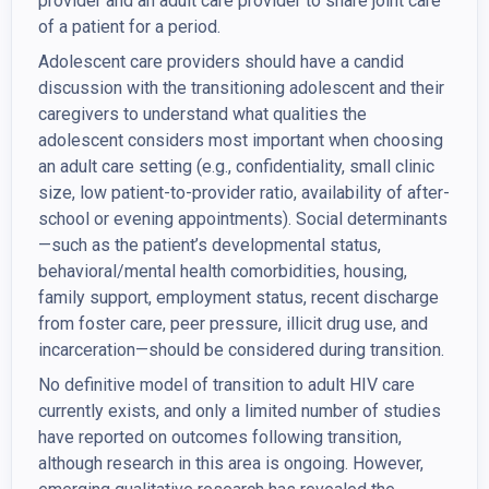
provider and an adult care provider to share joint care
of a patient for a period.
Adolescent care providers should have a candid
discussion with the transitioning adolescent and their
caregivers to understand what qualities the
adolescent considers most important when choosing
an adult care setting (e.g., confidentiality, small clinic
size, low patient-to-provider ratio, availability of after-
school or evening appointments). Social determinants
—such as the patient’s developmental status,
behavioral/mental health comorbidities, housing,
family support, employment status, recent discharge
from foster care, peer pressure, illicit drug use, and
incarceration—should be considered during transition.
No definitive model of transition to adult HIV care
currently exists, and only a limited number of studies
have reported on outcomes following transition,
although research in this area is ongoing. However,