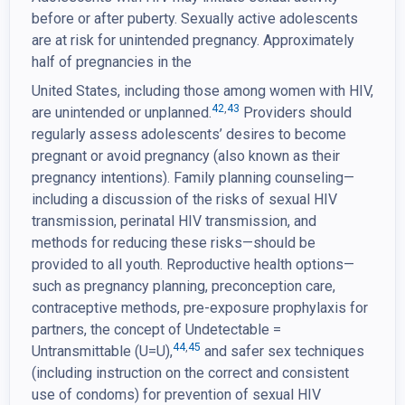
before or after puberty. Sexually active adolescents
are at risk for unintended pregnancy. Approximately
half of pregnancies in the
United States, including those among women with HIV,
42
,
43
are unintended or unplanned.
Providers should
regularly assess adolescents’ desires to become
pregnant or avoid pregnancy (also known as their
pregnancy intentions). Family planning counseling—
including a discussion of the risks of sexual HIV
transmission, perinatal HIV transmission, and
methods for reducing these risks—should be
provided to all youth. Reproductive health options—
such as pregnancy planning, preconception care,
contraceptive methods, pre-exposure prophylaxis for
partners, the concept of Undetectable =
44
,
45
Untransmittable (U=U),
and safer sex techniques
(including instruction on the correct and consistent
use of condoms) for prevention of sexual HIV