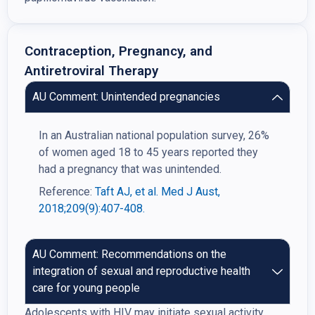
Contraception, Pregnancy, and
Antiretroviral Therapy
AU Comment: Unintended pregnancies
In an Australian national population survey, 26%
of women aged 18 to 45 years reported they
had a pregnancy that was unintended.
Reference:
Taft AJ, et al. Med J Aust,
2018;209(9):407-408.
AU Comment: Recommendations on the
integration of sexual and reproductive health
care for young people
Adolescents with HIV may initiate sexual activity