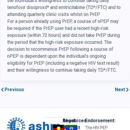
the individual’s willingness to continue taking daily
tenofovir disoproxil* and emtricitabine (TD*/FTC) and to
attending quarterly clinic visits whilst on PrEP.
For a person already using PrEP, a course of nPEP may
be required if the PrEP user had a recent high-risk
exposure (within 72 hours) and did not take PrEP during
the period that the high-risk exposure occurred. The
decision to recommence PrEP following a course of
nPEP is dependent upon the individual’s ongoing
eligibility for PrEP (including a negative HIV test result)
and their willingness to continue taking daily TD*/FTC.
Previous
Next
Resources
Legal
About
Endorsement:
HIV
Privacy
Us
Contact
The HIV PEP