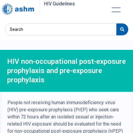
HIV Guidelines
HIV non-occupational post-exposure
prophylaxis and pre-exposure
prophylaxis
People not receiving human immunodeficiency virus
(HIV) pre-exposure prophylaxis (PrEP) who seek care
within 72 hours after an isolated sexual or injection-
related HIV exposure should be evaluated for the need
for non-occupational post-exposure prophylaxis (nPEP)