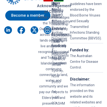
Policy
News
Us
guidelines have been
Hep
Acknowledgement
ASHM
B
Key
endorsed by the
Careers
of Country
Policies
Become a member
Head
Blood Borne Viruses
Hep
Recruit
ASHM acknowledges
Office
and Sexually
C
Accessibility
the Traditional
Leadership
–
Transmitted
Syphilis
Copyright
Owners of Country
&
Sydney
Infections Standing
&
Governance
across the various
Reproductive
Committee (BBVSS).
Disclaimer
lands on which we
Health
Policy &
Level
Feedback
live and work. We
Advocacy
3,
Funded by:
&
recognise Aboriginal
Frequently
160
Complaints
The Australian
and Torres Strait
Asked
Clarence
Centre for Disease
Questions
Islander peoples’
Street
Control.
continuing
Sydney,
connection to land,
NSW
Disclaimer:
water, and
2000
The information
community and we
provided on this
Tel:
pay our respects to
website and its
(+61)
Elders past and
related websites and
02
present. ASHM