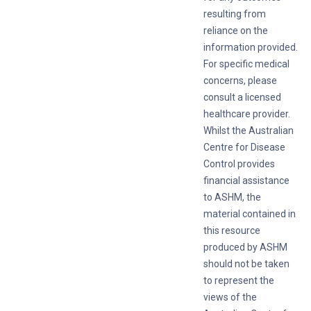
resulting from
reliance on the
information provided.
For specific medical
concerns, please
consult a licensed
healthcare provider.
Whilst the Australian
Centre for Disease
Control provides
financial assistance
to ASHM, the
material contained in
this resource
produced by ASHM
should not be taken
to represent the
views of the