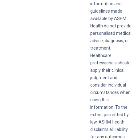
information and
guidelines made
available by ASHM
Health do not provide
personalised medical
advice, diagnosis, or
treatment.
Healthcare
professionals should
apply their clinical
judgment and
consider individual
circumstances when
using this
information. To the
extent permitted by
law, ASHM Health
disclaims all liability
for any outcomes