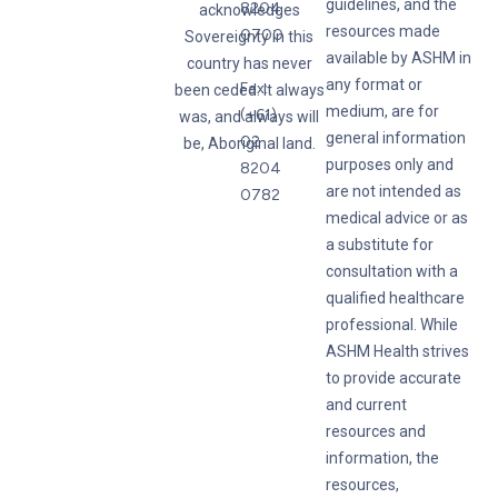
guidelines, and the
8204
acknowledges
resources made
0700
Sovereignty in this
available by ASHM in
country has never
any format or
Fax:
been ceded. It always
medium, are for
(+61)
was, and always will
general information
02
be, Aboriginal land.
purposes only and
8204
are not intended as
0782
medical advice or as
a substitute for
consultation with a
qualified healthcare
professional. While
ASHM Health strives
to provide accurate
and current
resources and
information, the
resources,