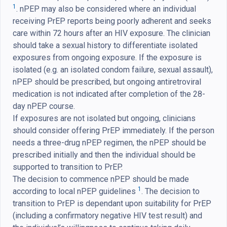
1
. nPEP may also be considered where an individual
receiving PrEP reports being poorly adherent and seeks
care within 72 hours after an HIV exposure. The clinician
should take a sexual history to differentiate isolated
exposures from ongoing exposure. If the exposure is
isolated (e.g. an isolated condom failure, sexual assault),
nPEP should be prescribed, but ongoing antiretroviral
medication is not indicated after completion of the 28-
day nPEP course.
If exposures are not isolated but ongoing, clinicians
should consider offering PrEP immediately. If the person
needs a three-drug nPEP regimen, the nPEP should be
prescribed initially and then the individual should be
supported to transition to PrEP.
The decision to commence nPEP should be made
1
according to local nPEP guidelines
. The decision to
transition to PrEP is dependant upon suitability for PrEP
(including a confirmatory negative HIV test result) and