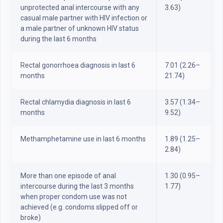
unprotected anal intercourse with any
3.63)
casual male partner with HIV infection or
a male partner of unknown HIV status
during the last 6 months
Rectal gonorrhoea diagnosis in last 6
7.01 (2.26–
months
21.74)
Rectal chlamydia diagnosis in last 6
3.57 (1.34–
months
9.52)
Methamphetamine use in last 6 months
1.89 (1.25–
2.84)
More than one episode of anal
1.30 (0.95–
intercourse during the last 3 months
1.77)
when proper condom use was not
achieved (e.g. condoms slipped off or
broke)