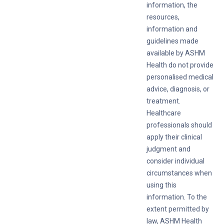
information, the
resources,
information and
guidelines made
available by ASHM
Health do not provide
personalised medical
advice, diagnosis, or
treatment.
Healthcare
professionals should
apply their clinical
judgment and
consider individual
circumstances when
using this
information. To the
extent permitted by
law, ASHM Health