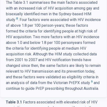
The Table 3.1 summarises the main factors associated
with an increased risk of HIV acquisition among gay and
bisexually identified men in the Sydney-based HIM
8
study
. Four factors were associated with HIV incidence
of above 1.8 per 100 person-years; these factors
formed the criteria for identifying people at high risk of
HIV acquisition. Two more factors with an HIV incidence
above 1.0 and below 1.8 per 100 personyears formed
the criteria for identifying people at medium HIV
acquisition risk. Although the HIM study collected data
from 2001 to 2007 and HIV notification trends have
changed since then, the same factors are likely to remain
relevant to HIV transmission and its prevention today,
and these factors were validated as eligibility criteria in
9
an analysis of data from the Victorian PrEPX study
and
continue to guide PrEP prescribing throughout Australia.
Table 3.1
Factors associated with elevated risk of HIV