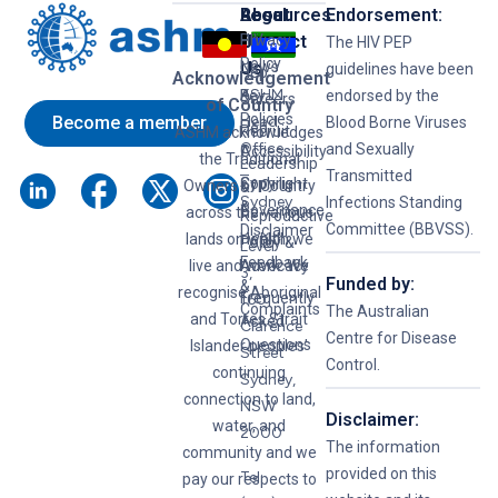
Resources
Legal
About
Endorsement:
HIV
Privacy
Us
Contact
The HIV PEP
Policy
News
Us
guidelines have been
Hep
Acknowledgement
ASHM
B
Key
endorsed by the
Careers
of Country
Policies
Become a member
Head
Blood Borne Viruses
Hep
Recruit
ASHM acknowledges
Office
and Sexually
C
Accessibility
the Traditional
Leadership
–
Transmitted
Syphilis
Copyright
Owners of Country
&
Sydney
Infections Standing
&
Governance
across the various
Reproductive
Committee (BBVSS).
Disclaimer
lands on which we
Health
Policy &
Level
Feedback
live and work. We
Advocacy
3,
Funded by:
&
recognise Aboriginal
Frequently
160
Complaints
The Australian
and Torres Strait
Asked
Clarence
Centre for Disease
Questions
Islander peoples’
Street
Control.
continuing
Sydney,
connection to land,
NSW
Disclaimer:
water, and
2000
The information
community and we
provided on this
Tel:
pay our respects to