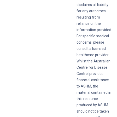
disclaims all liability
for any outcomes
resulting from
reliance on the
information provided.
For specific medical
concerns, please
consult a licensed
healthcare provider.
Whilst the Australian
Centre for Disease
Control provides
financial assistance
to ASHM, the
material contained in
this resource
produced by ASHM
should not be taken