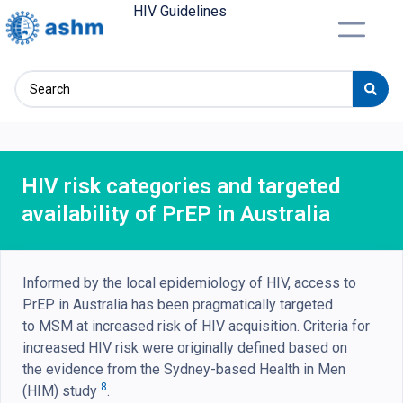
HIV Guidelines
HIV risk categories and targeted
availability of PrEP in Australia
Informed by the local epidemiology of HIV, access to
PrEP in Australia has been pragmatically targeted
to MSM at increased risk of HIV acquisition. Criteria for
increased HIV risk were originally defined based on
the evidence from the Sydney-based Health in Men
8
(HIM) study
.