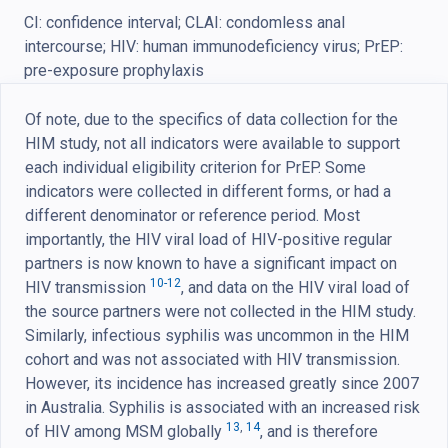
CI: confidence interval; CLAI: condomless anal
intercourse; HIV: human immunodeficiency virus; PrEP:
pre-exposure prophylaxis
Of note, due to the specifics of data collection for the
HIM study, not all indicators were available to support
each individual eligibility criterion for PrEP. Some
indicators were collected in different forms, or had a
different denominator or reference period. Most
importantly, the HIV viral load of HIV-positive regular
partners is now known to have a significant impact on
10-12
HIV transmission
, and data on the HIV viral load of
the source partners were not collected in the HIM study.
Similarly, infectious syphilis was uncommon in the HIM
cohort and was not associated with HIV transmission.
However, its incidence has increased greatly since 2007
in Australia. Syphilis is associated with an increased risk
13
,
14
of HIV among MSM globally
, and is therefore