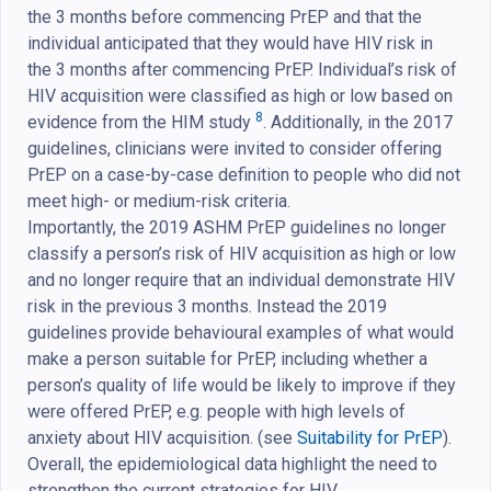
the 3 months before commencing PrEP and that the
individual anticipated that they would have HIV risk in
the 3 months after commencing PrEP. Individual’s risk of
HIV acquisition were classified as high or low based on
8
evidence from the HIM study
. Additionally, in the 2017
guidelines, clinicians were invited to consider offering
PrEP on a case-by-case definition to people who did not
meet high- or medium-risk criteria.
Importantly, the 2019 ASHM PrEP guidelines no longer
classify a person’s risk of HIV acquisition as high or low
and no longer require that an individual demonstrate HIV
risk in the previous 3 months. Instead the 2019
guidelines provide behavioural examples of what would
make a person suitable for PrEP, including whether a
person’s quality of life would be likely to improve if they
were offered PrEP, e.g. people with high levels of
anxiety about HIV acquisition. (see
Suitability for PrEP
).
Overall, the epidemiological data highlight the need to
strengthen the current strategies for HIV