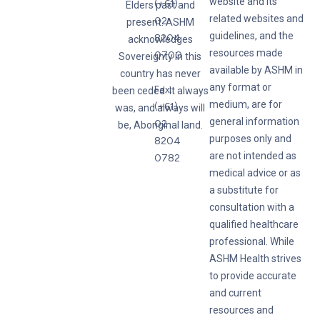
website and its
(+61)
Elders past and
related websites and
02
present. ASHM
guidelines, and the
8204
acknowledges
resources made
0700
Sovereignty in this
available by ASHM in
country has never
any format or
Fax:
been ceded. It always
medium, are for
(+61)
was, and always will
general information
02
be, Aboriginal land.
purposes only and
8204
are not intended as
0782
medical advice or as
a substitute for
consultation with a
qualified healthcare
professional. While
ASHM Health strives
to provide accurate
and current
resources and