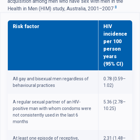
acquisition among men who have sex with men in the
8
Health in Men (HIM) study, Australia, 2001–2007
Risk factor
HIV
incidence
per 100
person
years
(95% CI)
All gay and bisexual men regardless of
0.78 (0.59–
behavioural practices
1.02)
A regular sexual partner of an HIV-
5.36 (2.78–
positive man with whom condoms were
10.25)
not consistently used in the last 6
months
At least one episode of receptive,
2.31 (1.48–