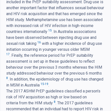
included in the PrEP suitability assessment. Drug use is
another important factor that influences sexual behaviour
and HIV risk acquisition and that has emerged since the
HIM study. Methamphetamine use has been associated
with increased risk of HIV infection in high-income
15
countries internationally
. In Australia associations
have been observed between injecting drug use and
16
sexual risk taking
with a higher incidence of drug use
initiation occurring in younger versus older MSM
17
. Finally, the reference period for PrEP suitability
assessment is set up in these guidelines to reflect
behaviour over the previous 3 months whereas the HIM
study addressed behaviour over the previous 6 months
8
. In addition, the epidemiology of drug use has changed
15-19
in MSM in Australia
.
The 2017 ASHM PrEP guidelines classified a person’s
risk of HIV acquisition as high or low based on
8
criteria from the HIM study
. The 2017 guidelines
recommended that an individual had to report HIV risk in