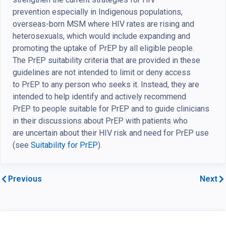
prevention especially in Indigenous populations,
overseas-born MSM where HIV rates are rising and
heterosexuals, which would include expanding and
promoting the uptake of PrEP by all eligible people.
The PrEP suitability criteria that are provided in these
guidelines are not intended to limit or deny access
to PrEP to any person who seeks it. Instead, they are
intended to help identify and actively recommend
PrEP to people suitable for PrEP and to guide clinicians
in their discussions about PrEP with patients who
are uncertain about their HIV risk and need for PrEP use
(see
Suitability for PrEP
).
Previous
Next