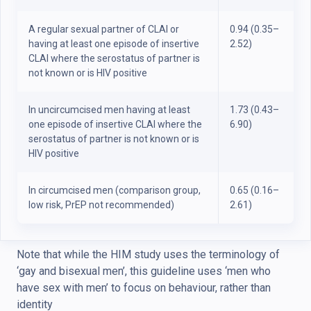
A regular sexual partner of CLAI or
0.94 (0.35–
having at least one episode of insertive
2.52)
CLAI where the serostatus of partner is
not known or is HIV positive
In uncircumcised men having at least
1.73 (0.43–
one episode of insertive CLAI where the
6.90)
serostatus of partner is not known or is
HIV positive
In circumcised men (comparison group,
0.65 (0.16–
low risk, PrEP not recommended)
2.61)
Note that while the HIM study uses the terminology of
‘gay and bisexual men’, this guideline uses ‘men who
have sex with men’ to focus on behaviour, rather than
identity