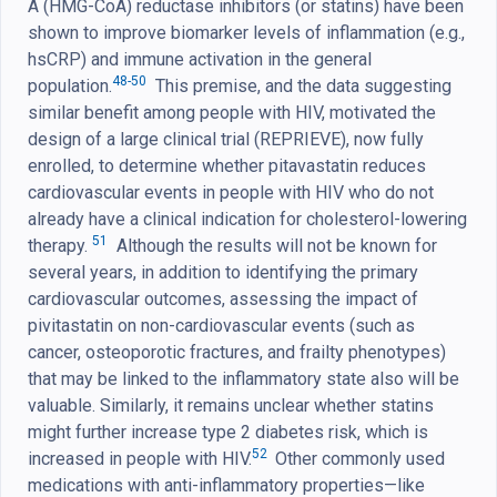
A (HMG-CoA) reductase inhibitors (or statins) have been
shown to improve biomarker levels of inflammation (e.g.,
hsCRP) and immune activation in the general
48-50
population.
This premise, and the data suggesting
similar benefit among people with HIV, motivated the
design of a large clinical trial (REPRIEVE), now fully
enrolled, to determine whether pitavastatin reduces
cardiovascular events in people with HIV who do not
already have a clinical indication for cholesterol-lowering
51
therapy.
Although the results will not be known for
several years, in addition to identifying the primary
cardiovascular outcomes, assessing the impact of
pivitastatin on non-cardiovascular events (such as
cancer, osteoporotic fractures, and frailty phenotypes)
that may be linked to the inflammatory state also will be
valuable. Similarly, it remains unclear whether statins
might further increase type 2 diabetes risk, which is
52
increased in people with HIV.
Other commonly used
medications with anti-inflammatory properties—like