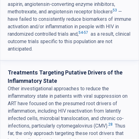
aspirin, angiotensin-converting enzyme inhibitors,
53
methotrexate, and angiotensin receptor blockers
—
have failed to consistently reduce biomarkers of immune
activation and/or inflammation in people with HIV in
54-57
randomized controlled trials and,
as a result, clinical
outcome trials specific to this population are not
anticipated.
Treatments Targeting Putative Drivers of the
Inflammatory State
Other investigational approaches to reduce the
inflammatory state in patients with viral suppression on
ART have focused on the presumed root drivers of
inflammation, including HIV reactivation from latently
infected cells, microbial translocation, and chronic co-
28
infections, particularly cytomegalovirus (CMV).
Thus
far, the only approach targeting these root drivers that