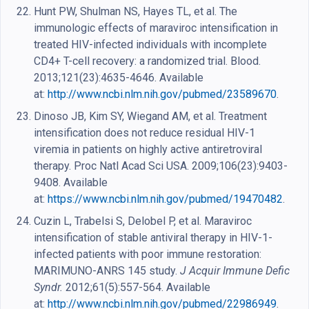
Hunt PW, Shulman NS, Hayes TL, et al. The
immunologic effects of maraviroc intensification in
treated HIV-infected individuals with incomplete
CD4+ T-cell recovery: a randomized trial. Blood.
2013;121(23):4635-4646. Available
at:
http://www.ncbi.nlm.nih.gov/pubmed/23589670
.
Dinoso JB, Kim SY, Wiegand AM, et al. Treatment
intensification does not reduce residual HIV-1
viremia in patients on highly active antiretroviral
therapy. Proc Natl Acad Sci USA. 2009;106(23):9403-
9408. Available
at:
https://www.ncbi.nlm.nih.gov/pubmed/19470482
.
Cuzin L, Trabelsi S, Delobel P, et al. Maraviroc
intensification of stable antiviral therapy in HIV-1-
infected patients with poor immune restoration:
MARIMUNO-ANRS 145 study.
J Acquir Immune Defic
Syndr.
2012;61(5):557-564. Available
at:
http://www.ncbi.nlm.nih.gov/pubmed/22986949
.