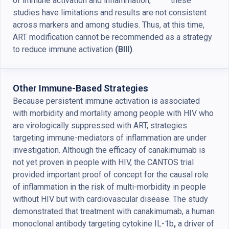
of immune activation and inflammation,
these
studies have limitations and results are not consistent
across markers and among studies. Thus, at this time,
ART modification cannot be recommended as a strategy
to reduce immune activation
(BIII)
.
Other Immune-Based Strategies
Because persistent immune activation is associated
with morbidity and mortality among people with HIV who
are virologically suppressed with ART, strategies
targeting immune-mediators of inflammation are under
investigation. Although the efficacy of canakimumab is
not yet proven in people with HIV, the CANTOS trial
provided important proof of concept for the causal role
of inflammation in the risk of multi-morbidity in people
without HIV but with cardiovascular disease. The study
demonstrated that treatment with canakimumab, a human
monoclonal antibody targeting cytokine IL-1b
,
a driver of