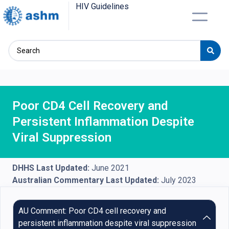
HIV Guidelines
Poor CD4 Cell Recovery and
Persistent Inflammation Despite
Viral Suppression
DHHS Last Updated:
June 2021
Australian Commentary Last Updated:
July 2023
AU Comment: Poor CD4 cell recovery and
persistent inflammation despite viral suppression