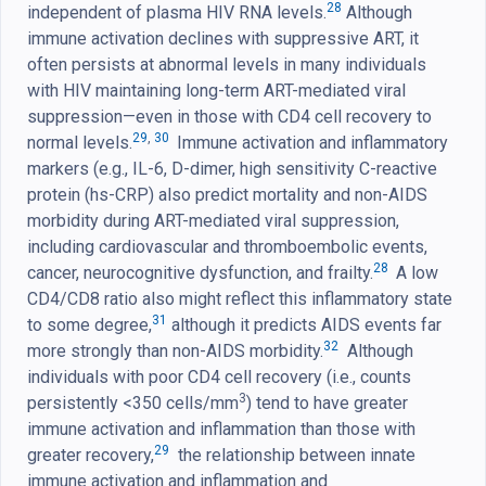
28
independent of plasma HIV RNA levels.
Although
immune activation declines with suppressive ART, it
often persists at abnormal levels in many individuals
with HIV maintaining long-term ART-mediated viral
suppression—even in those with CD4 cell recovery to
29
,
30
normal levels.
Immune activation and inflammatory
markers (e.g., IL-6, D-dimer, high sensitivity C-reactive
protein (hs-CRP) also predict mortality and non-AIDS
morbidity during ART-mediated viral suppression,
including cardiovascular and thromboembolic events,
28
cancer, neurocognitive dysfunction, and frailty.
A low
CD4/CD8 ratio also might reflect this inflammatory state
31
to some degree,
although it predicts AIDS events far
32
more strongly than non-AIDS morbidity.
Although
individuals with poor CD4 cell recovery (i.e., counts
3
persistently <350 cells/mm
) tend to have greater
immune activation and inflammation than those with
29
greater recovery,
the relationship between innate
immune activation and inflammation and