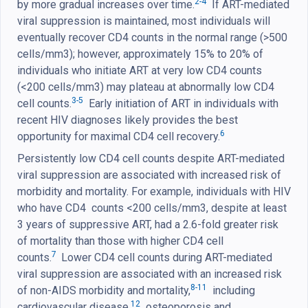
2-4
by more gradual increases over time.
If ART-mediated
viral suppression is maintained, most individuals will
eventually recover CD4 counts in the normal range (>500
cells/mm3); however, approximately 15% to 20% of
individuals who initiate ART at very low CD4 counts
(<200 cells/mm3) may plateau at abnormally low CD4
3-5
cell counts.
Early initiation of ART in individuals with
recent HIV diagnoses likely provides the best
6
opportunity for maximal CD4 cell recovery.
Persistently low CD4 cell counts despite ART-mediated
viral suppression are associated with increased risk of
morbidity and mortality. For example, individuals with HIV
who have CD4 counts <200 cells/mm3, despite at least
3 years of suppressive ART, had a 2.6-fold greater risk
of mortality than those with higher CD4 cell
7
counts.
Lower CD4 cell counts during ART-mediated
viral suppression are associated with an increased risk
8-11
of non-AIDS morbidity and mortality,
including
12
cardiovascular disease,
osteoporosis and