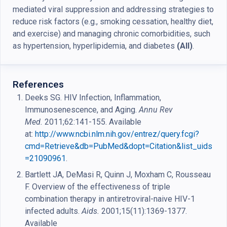
mediated viral suppression and addressing strategies to
reduce risk factors (e.g., smoking cessation, healthy diet,
and exercise) and managing chronic comorbidities, such
as hypertension, hyperlipidemia, and diabetes
(AII)
.
References
Deeks SG. HIV Infection, Inflammation,
Immunosenescence, and Aging.
Annu Rev
Med.
2011;62:141-155. Available
at:
http://www.ncbi.nlm.nih.gov/entrez/query.fcgi?
cmd=Retrieve&db=PubMed&dopt=Citation&list_uids
=21090961
.
Bartlett JA, DeMasi R, Quinn J, Moxham C, Rousseau
F. Overview of the effectiveness of triple
combination therapy in antiretroviral-naive HIV-1
infected adults.
Aids.
2001;15(11):1369-1377.
Available