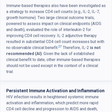
Immune-based therapies also have been investigated as
a strategy to increase CD4 cell counts (e.g., IL-2, IL-7,
growth hormone). Two large clinical outcome trials,
powered to assess impact on clinical endpoints (AIDS
and death), evaluated the role of interleukin-2 for
improving CD4 cell recovery. IL-2 adjunctive therapy
resulted in substantial CD4 cell count increases but with
27
no observable clinical benefit.
Therefore, IL-2
is not
recommended (AI)
. Given the lack of established
clinical benefit to date, other immune-based therapies
should not be used except in the context of a clinical
trial.
Persistent Immune Activation and Inflammation
HIV infection results in heightened systemic immune
activation and inflammation, which predict more rapid
CD4 cell decline and progression to AIDS and death,