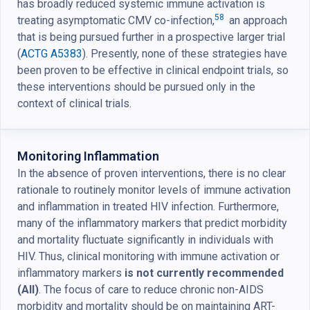
has broadly reduced systemic immune activation is
58
treating asymptomatic CMV co-infection,
an approach
that is being pursued further in a prospective larger trial
(
ACTG A5383
). Presently, none of these strategies have
been proven to be effective in clinical endpoint trials, so
these interventions should be pursued only in the
context of clinical trials.
Monitoring Inflammation
In the absence of proven interventions, there is no clear
rationale to routinely monitor levels of immune activation
and inflammation in treated HIV infection. Furthermore,
many of the inflammatory markers that predict morbidity
and mortality fluctuate significantly in individuals with
HIV. Thus, clinical monitoring with immune activation or
inflammatory markers
is not currently recommended
(AII)
. The focus of care to reduce chronic non-AIDS
morbidity and mortality should be on maintaining ART-