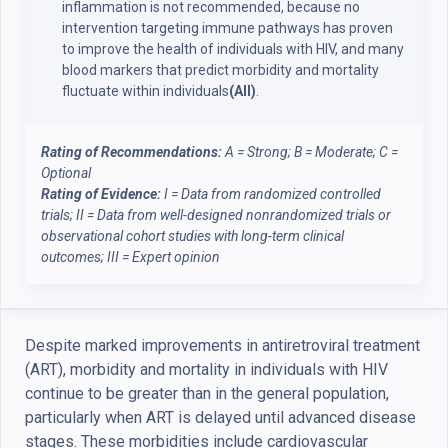
inflammation is not recommended, because no
intervention targeting immune pathways has proven
to improve the health of individuals with HIV, and many
blood markers that predict morbidity and mortality
fluctuate within individuals
(AII)
.
Rating of Recommendations:
A = Strong; B = Moderate; C =
Optional
Rating of Evidence:
I = Data from randomized controlled
trials; II = Data from well-designed nonrandomized trials or
observational cohort studies with long-term clinical
outcomes; III = Expert opinion
Despite marked improvements in antiretroviral treatment
(ART), morbidity and mortality in individuals with HIV
continue to be greater than in the general population,
particularly when ART is delayed until advanced disease
stages. These morbidities include cardiovascular