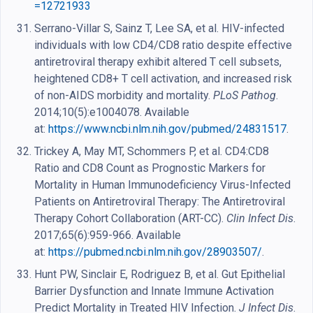
=12721933
Serrano-Villar S, Sainz T, Lee SA, et al. HIV-infected
individuals with low CD4/CD8 ratio despite effective
antiretroviral therapy exhibit altered T cell subsets,
heightened CD8+ T cell activation, and increased risk
of non-AIDS morbidity and mortality.
PLoS Pathog
.
2014;10(5):e1004078. Available
at:
https://www.ncbi.nlm.nih.gov/pubmed/24831517
.
Trickey A, May MT, Schommers P, et al. CD4:CD8
Ratio and CD8 Count as Prognostic Markers for
Mortality in Human Immunodeficiency Virus-Infected
Patients on Antiretroviral Therapy: The Antiretroviral
Therapy Cohort Collaboration (ART-CC).
Clin Infect Dis
.
2017;65(6):959-966. Available
at:
https://pubmed.ncbi.nlm.nih.gov/28903507/
.
Hunt PW, Sinclair E, Rodriguez B, et al. Gut Epithelial
Barrier Dysfunction and Innate Immune Activation
Predict Mortality in Treated HIV Infection.
J Infect Dis
.