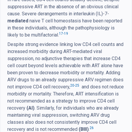
suppressive ART in the absence of an obvious clinical
cause. Severe derangements in interleukin (IL)-7-
mediated
naive T cell homeostasis have been reported
in these individuals, although the pathophysiology is
17-19
likely to be multifactorial.
Despite strong evidence linking low CD4 cell counts and
increased morbidity during ART-mediated viral
suppression, no adjunctive therapies that increase CD4
cell count beyond levels achievable with ART alone have
been proven to decrease morbidity or mortality. Adding
ARV drugs to an already suppressive ARV regimen does
20-25
not improve CD4 cell recovery,
and does not reduce
morbidity or mortality. Therefore, ART intensification is
not recommended as a strategy to improve CD4 cell
recovery
(AI)
. Similarly, for individuals who are already
maintaining viral suppression, switching ARV drug
classes also does not consistently improve CD4 cell
26
recovery and is not recommended
(BIII)
.