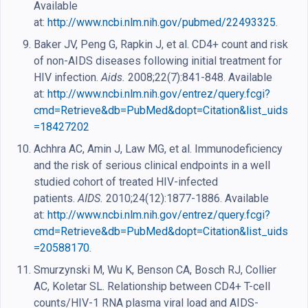
Available
at:
http://www.ncbi.nlm.nih.gov/pubmed/22493325
.
Baker JV, Peng G, Rapkin J, et al. CD4+ count and risk
of non-AIDS diseases following initial treatment for
HIV infection.
Aids.
2008;22(7):841-848. Available
at:
http://www.ncbi.nlm.nih.gov/entrez/query.fcgi?
cmd=Retrieve&db=PubMed&dopt=Citation&list_uids
=18427202
Achhra AC, Amin J, Law MG, et al. Immunodeficiency
and the risk of serious clinical endpoints in a well
studied cohort of treated HIV-infected
patients.
AIDS.
2010;24(12):1877-1886. Available
at:
http://www.ncbi.nlm.nih.gov/entrez/query.fcgi?
cmd=Retrieve&db=PubMed&dopt=Citation&list_uids
=20588170
.
Smurzynski M, Wu K, Benson CA, Bosch RJ, Collier
AC, Koletar SL. Relationship between CD4+ T-cell
counts/HIV-1 RNA plasma viral load and AIDS-