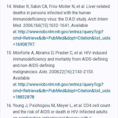
Weber R, Sabin CA, Friis-Moller N, et al. Liver-related
deaths in persons infected with the human
immunodeficiency virus: the D:A:D study.
Arch Intern
Med.
2006;166(15):1632-1641. Available
at:
http://www.ncbi.nlm.nih.gov/entrez/query.fcgi?
cmd=Retrieve&db=PubMed&dopt=Citation&list_uids
=16908797
.
Monforte A, Abrams D, Pradier C, et al. HIV-induced
immunodeficiency and mortality from AIDS-defining
and non-AIDS-defining
malignancies.
Aids.
2008;22(16):2143-2153.
Available
at:
http://www.ncbi.nlm.nih.gov/entrez/query.fcgi?
cmd=Retrieve&db=PubMed&dopt=Citation&list_uids
=18832878
Young J, Psichogiou M, Meyer L, et al. CD4 cell count
and the risk of AIDS or death in HIV-Infected adults