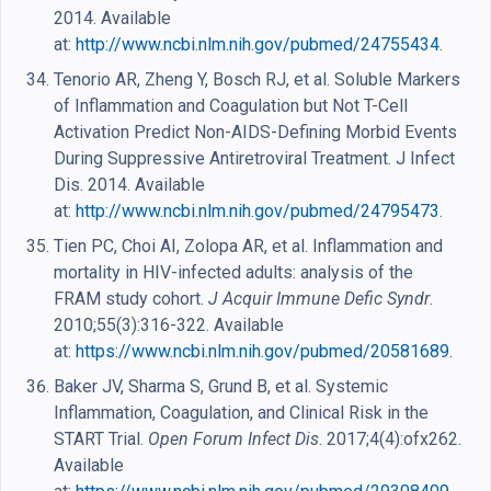
2014. Available
at:
http://www.ncbi.nlm.nih.gov/pubmed/24755434
.
Tenorio AR, Zheng Y, Bosch RJ, et al. Soluble Markers
of Inflammation and Coagulation but Not T-Cell
Activation Predict Non-AIDS-Defining Morbid Events
During Suppressive Antiretroviral Treatment. J Infect
Dis. 2014. Available
at:
http://www.ncbi.nlm.nih.gov/pubmed/24795473
.
Tien PC, Choi AI, Zolopa AR, et al. Inflammation and
mortality in HIV-infected adults: analysis of the
FRAM study cohort.
J Acquir Immune Defic Syndr
.
2010;55(3):316-322. Available
at:
https://www.ncbi.nlm.nih.gov/pubmed/20581689
.
Baker JV, Sharma S, Grund B, et al. Systemic
Inflammation, Coagulation, and Clinical Risk in the
START Trial.
Open Forum Infect Dis
. 2017;4(4):ofx262.
Available