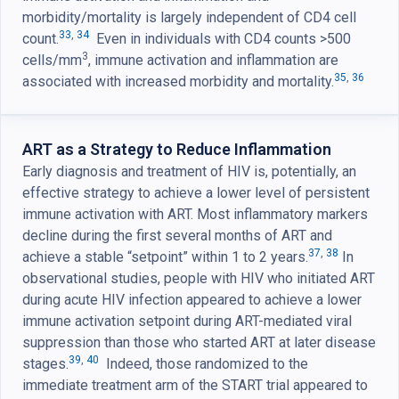
morbidity/mortality is largely independent of CD4 cell
33
,
34
count.
Even in individuals with CD4 counts >500
3
cells/mm
, immune activation and inflammation are
35
,
36
associated with increased morbidity and mortality.
ART as a Strategy to Reduce Inflammation
Early diagnosis and treatment of HIV is, potentially, an
effective strategy to achieve a lower level of persistent
immune activation with ART. Most inflammatory markers
decline during the first several months of ART and
37
,
38
achieve a stable “setpoint” within 1 to 2 years.
In
observational studies, people with HIV who initiated ART
during acute HIV infection appeared to achieve a lower
immune activation setpoint during ART-mediated viral
suppression than those who started ART at later disease
39
,
40
stages.
Indeed, those randomized to the
immediate treatment arm of the START trial appeared to