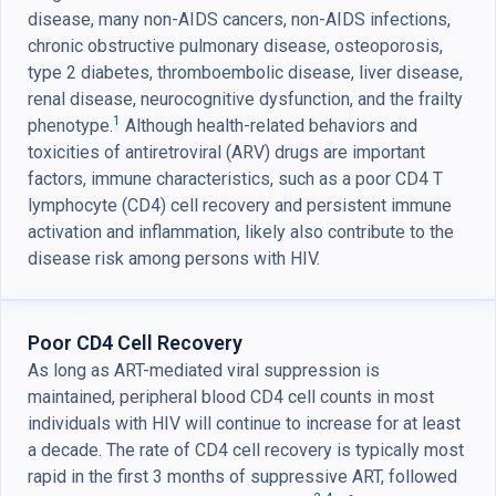
disease, many non-AIDS cancers, non-AIDS infections,
chronic obstructive pulmonary disease, osteoporosis,
type 2 diabetes, thromboembolic disease, liver disease,
renal disease, neurocognitive dysfunction, and the frailty
1
phenotype.
Although health-related behaviors and
toxicities of antiretroviral (ARV) drugs are important
factors, immune characteristics, such as a poor CD4 T
lymphocyte (CD4) cell recovery and persistent immune
activation and inflammation, likely also contribute to the
disease risk among persons with HIV.
Poor CD4 Cell Recovery
As long as ART-mediated viral suppression is
maintained, peripheral blood CD4 cell counts in most
individuals with HIV will continue to increase for at least
a decade. The rate of CD4 cell recovery is typically most
rapid in the first 3 months of suppressive ART, followed