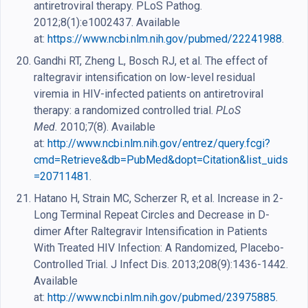
antiretroviral therapy. PLoS Pathog.
2012;8(1):e1002437. Available
at:
https://www.ncbi.nlm.nih.gov/pubmed/22241988
.
Gandhi RT, Zheng L, Bosch RJ, et al. The effect of
raltegravir intensification on low-level residual
viremia in HIV-infected patients on antiretroviral
therapy: a randomized controlled trial.
PLoS
Med.
2010;7(8). Available
at:
http://www.ncbi.nlm.nih.gov/entrez/query.fcgi?
cmd=Retrieve&db=PubMed&dopt=Citation&list_uids
=20711481
.
Hatano H, Strain MC, Scherzer R, et al. Increase in 2-
Long Terminal Repeat Circles and Decrease in D-
dimer After Raltegravir Intensification in Patients
With Treated HIV Infection: A Randomized, Placebo-
Controlled Trial. J Infect Dis. 2013;208(9):1436-1442.
Available
at:
http://www.ncbi.nlm.nih.gov/pubmed/23975885
.