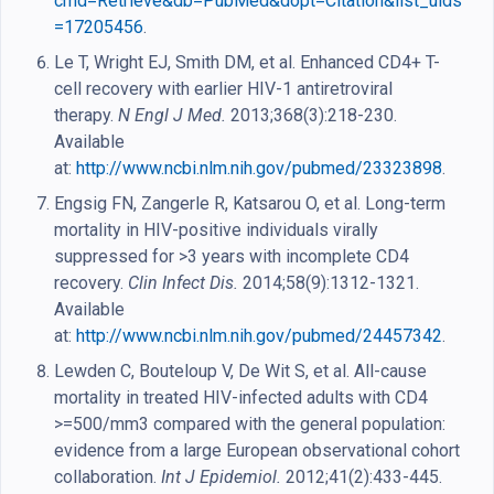
cmd=Retrieve&db=PubMed&dopt=Citation&list_uids
=17205456
.
Le T, Wright EJ, Smith DM, et al. Enhanced CD4+ T-
cell recovery with earlier HIV-1 antiretroviral
therapy.
N Engl J Med.
2013;368(3):218-230.
Available
at:
http://www.ncbi.nlm.nih.gov/pubmed/23323898
.
Engsig FN, Zangerle R, Katsarou O, et al. Long-term
mortality in HIV-positive individuals virally
suppressed for >3 years with incomplete CD4
recovery.
Clin Infect Dis.
2014;58(9):1312-1321.
Available
at:
http://www.ncbi.nlm.nih.gov/pubmed/24457342
.
Lewden C, Bouteloup V, De Wit S, et al. All-cause
mortality in treated HIV-infected adults with CD4
>=500/mm3 compared with the general population:
evidence from a large European observational cohort
collaboration.
Int J Epidemiol.
2012;41(2):433-445.