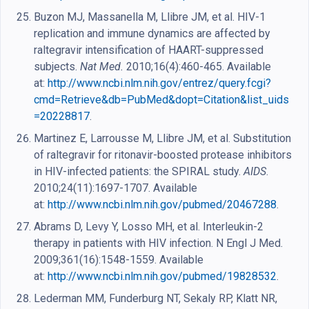
Buzon MJ, Massanella M, Llibre JM, et al. HIV-1
replication and immune dynamics are affected by
raltegravir intensification of HAART-suppressed
subjects.
Nat Med.
2010;16(4):460-465. Available
at:
http://www.ncbi.nlm.nih.gov/entrez/query.fcgi?
cmd=Retrieve&db=PubMed&dopt=Citation&list_uids
=20228817
.
Martinez E, Larrousse M, Llibre JM, et al. Substitution
of raltegravir for ritonavir-boosted protease inhibitors
in HIV-infected patients: the SPIRAL study.
AIDS
.
2010;24(11):1697-1707. Available
at:
http://www.ncbi.nlm.nih.gov/pubmed/20467288
.
Abrams D, Levy Y, Losso MH, et al. Interleukin-2
therapy in patients with HIV infection. N Engl J Med.
2009;361(16):1548-1559. Available
at:
http://www.ncbi.nlm.nih.gov/pubmed/19828532
.
Lederman MM, Funderburg NT, Sekaly RP, Klatt NR,