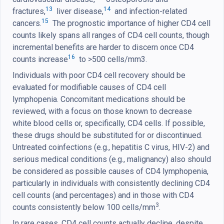
13
14
fractures,
liver disease,
and infection-related
15
cancers.
The prognostic importance of higher CD4 cell
counts likely spans all ranges of CD4 cell counts, though
incremental benefits are harder to discern once CD4
16
counts increase
to >500 cells/mm3.
Individuals with poor CD4 cell recovery should be
evaluated for modifiable causes of CD4 cell
lymphopenia. Concomitant medications should be
reviewed, with a focus on those known to decrease
white blood cells or, specifically, CD4 cells. If possible,
these drugs should be substituted for or discontinued.
Untreated coinfections (e.g., hepatitis C virus, HIV-2) and
serious medical conditions (e.g., malignancy) also should
be considered as possible causes of CD4 lymphopenia,
particularly in individuals with consistently declining CD4
cell counts (and percentages) and in those with CD4
3
counts consistently below 100 cells/mm
.
In rare cases, CD4 cell counts actually decline, despite