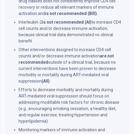
drug classes does not consistently improve CD4 cell
recovery or reduce all relevant markers of immune
activation and
is not recommended (BIII).
Interleukin-2
is not recommended (AI)
to increase CD4
cell counts and/or decrease immune activation,
because clinical trial data demonstrated no clinical
benefit.
Other interventions designed to increase CD4 cell
counts and/or decrease immune activation
are not
recommended
outside of a clinical trial, because no
current interventions have been proven to decrease
morbidity or mortality during ART-mediated viral
suppression
(AII)
.
Efforts to decrease morbidity and mortality during
ART-mediated viral suppression should focus on
addressing modifiable risk factors for chronic disease
(e.g., encouraging smoking cessation, a healthy diet,
and regular exercise; treating hypertension and
hyperlipidemia).
Monitoring markers of immune activation and