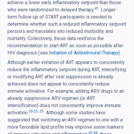
achieve a lower early inflammatory setpoint than those
41
who were randomized to delayed therapy.
Longer-
term follow-up of START participants is needed to
determine whether such a reduced inflammatory setpoint
persists and translates into reduced morbidity and
mortality. Collectively, these data reinforce the
recommendation to start ART as soon as possible after
HIV diagnosis (see
Initiation of Antiretroviral Therapy
).
Although earlier initiation of ART appears to consistently
reduce the inflammatory setpoint during ART, intensifying
or modifying ART after viral suppression is already
achieved does not appear to consistently reduce
immune activation. For example, adding ARV drugs to an
already suppressive ARV regimen (or ART
intensification) does not consistently improve immune
20-23
,
25
activation.
Although some studies have
suggested that switching an ARV regimen to one with a
more favorable lipid profile may improve some markers
42-44