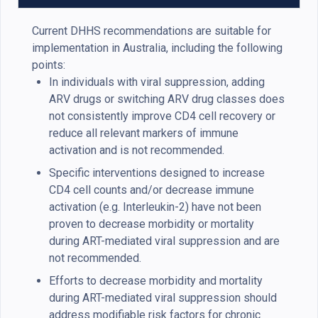
Current DHHS recommendations are suitable for
implementation in Australia, including the following
points:
In individuals with viral suppression, adding
ARV drugs or switching ARV drug classes does
not consistently improve CD4 cell recovery or
reduce all relevant markers of immune
activation and is not recommended.
Specific interventions designed to increase
CD4 cell counts and/or decrease immune
activation (e.g. Interleukin-2) have not been
proven to decrease morbidity or mortality
during ART-mediated viral suppression and are
not recommended.
Efforts to decrease morbidity and mortality
during ART-mediated viral suppression should
address modifiable risk factors for chronic