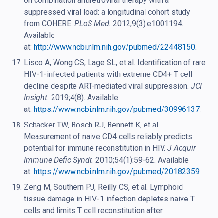
on combination antiretroviral therapy with a
suppressed viral load: a longitudinal cohort study
from COHERE.
PLoS Med.
2012;9(3):e1001194.
Available
at:
http://www.ncbi.nlm.nih.gov/pubmed/22448150
.
Lisco A, Wong CS, Lage SL, et al. Identification of rare
HIV-1-infected patients with extreme CD4+ T cell
decline despite ART-mediated viral suppression.
JCI
Insight.
2019;4(8). Available
at:
https://www.ncbi.nlm.nih.gov/pubmed/30996137
.
Schacker TW, Bosch RJ, Bennett K, et al.
Measurement of naive CD4 cells reliably predicts
potential for immune reconstitution in HIV.
J Acquir
Immune Defic Syndr.
2010;54(1):59-62. Available
at:
https://www.ncbi.nlm.nih.gov/pubmed/20182359
.
Zeng M, Southern PJ, Reilly CS, et al. Lymphoid
tissue damage in HIV-1 infection depletes naive T
cells and limits T cell reconstitution after