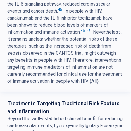
the IL-6 signaling pathway, reduced cardiovascular
45
events and cancer death.
In people with HIV,
canakinumab and the IL-6 inhibitor tocilizumab have
been shown to reduce blood levels of markers of
46
,
47
inflammation and immune activation.
Nevertheless,
it remains unclear whether the potential risks of these
therapies, such as the increased risk of death from
sepsis observed in the CANTOS trial, might outweigh
any benefits in people with HIV. Therefore, interventions
targeting immune mediators of inflammation are not
currently recommended for clinical use for the treatment
of immune activation in people with HIV
(AII)
.
Treatments Targeting Traditional Risk Factors
and Inflammation
Beyond the well-established clinical benefit for reducing
cardiovascular events, hydroxy-methylglutaryl-coenzyme