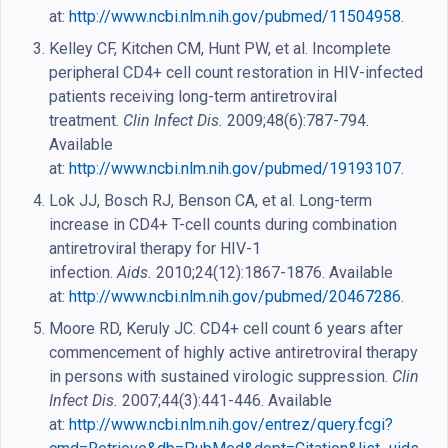
at:
http://www.ncbi.nlm.nih.gov/pubmed/11504958
.
Kelley CF, Kitchen CM, Hunt PW, et al. Incomplete
peripheral CD4+ cell count restoration in HIV-infected
patients receiving long-term antiretroviral
treatment.
Clin Infect Dis.
2009;48(6):787-794.
Available
at:
http://www.ncbi.nlm.nih.gov/pubmed/19193107
.
Lok JJ, Bosch RJ, Benson CA, et al. Long-term
increase in CD4+ T-cell counts during combination
antiretroviral therapy for HIV-1
infection.
Aids.
2010;24(12):1867-1876. Available
at:
http://www.ncbi.nlm.nih.gov/pubmed/20467286
.
Moore RD, Keruly JC. CD4+ cell count 6 years after
commencement of highly active antiretroviral therapy
in persons with sustained virologic suppression.
Clin
Infect Dis.
2007;44(3):441-446. Available
at:
http://www.ncbi.nlm.nih.gov/entrez/query.fcgi?