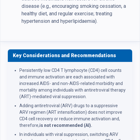
disease (e.g., encouraging smoking cessation, a
healthy diet, and regular exercise; treating
hypertension and hyperlipidaemia).
Key Considerations and Recommendations
Persistently low CD4 T lymphocyte (CD4) cell counts
and immune activation are each associated with
increased AIDS- and non-AIDS-related morbidity and
mortality among individuals with antiretroviral therapy
(ART)-mediated viral suppression.
Adding antiretroviral (ARV) drugs to a suppressive
ARV regimen (ART intensification) does not improve
CD4 cell recovery or reduce immune activation and,
therefore,
is not recommended (AI).
In individuals with viral suppression, switching ARV