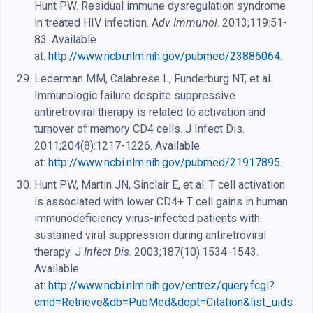
Hunt PW. Residual immune dysregulation syndrome
in treated HIV infection. A
dv Immunol
. 2013;119:51-
83. Available
at:
http://www.ncbi.nlm.nih.gov/pubmed/23886064
.
Lederman MM, Calabrese L, Funderburg NT, et al.
Immunologic failure despite suppressive
antiretroviral therapy is related to activation and
turnover of memory CD4 cells. J Infect Dis.
2011;204(8):1217-1226. Available
at:
http://www.ncbi.nlm.nih.gov/pubmed/21917895
.
Hunt PW, Martin JN, Sinclair E, et al. T cell activation
is associated with lower CD4+ T cell gains in human
immunodeficiency virus-infected patients with
sustained viral suppression during antiretroviral
therapy. J
Infect Dis
. 2003;187(10):1534-1543.
Available
at:
http://www.ncbi.nlm.nih.gov/entrez/query.fcgi?
cmd=Retrieve&db=PubMed&dopt=Citation&list_uids