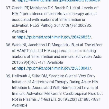
at:
https://www.ncbi.nlm.nih.gov/pubmed/29308409
.
Gandhi RT, McMahon DK, Bosch RJ, et al. Levels of
HIV-1 persistence on antiretroviral therapy are not
associated with markers of inflammation or
activation. PLoS Pathog. 2017;13(4):e1006285.
Available
at:
https://pubmed.ncbi.nlm.nih.gov/28426825/
.
Wada NI, Jacobson LP, Margolick JB, et al. The effect
of HAART-induced HIV suppression on circulating
markers of inflammation and immune activation. Aids.
2015;29(4):463-471. Available
at:
https://pubmed.ncbi.nlm.nih.gov/25630041/
.
Hellmuth J, Slike BM, Sacdalan C, et al. Very Early
Initiation of Antiretroviral Therapy During Acute HIV
Infection Is Associated With Normalized Levels of
Immune Activation Markers in Cerebrospinal Fluid but
Not in Plasma.
J Infect Dis
. 2019;220(12):1885-1891.
Available