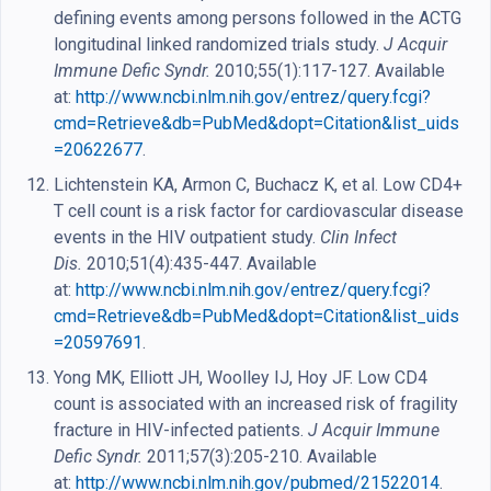
defining events among persons followed in the ACTG
longitudinal linked randomized trials study.
J Acquir
Immune Defic Syndr.
2010;55(1):117-127. Available
at:
http://www.ncbi.nlm.nih.gov/entrez/query.fcgi?
cmd=Retrieve&db=PubMed&dopt=Citation&list_uids
=20622677
.
Lichtenstein KA, Armon C, Buchacz K, et al. Low CD4+
T cell count is a risk factor for cardiovascular disease
events in the HIV outpatient study.
Clin Infect
Dis.
2010;51(4):435-447. Available
at:
http://www.ncbi.nlm.nih.gov/entrez/query.fcgi?
cmd=Retrieve&db=PubMed&dopt=Citation&list_uids
=20597691
.
Yong MK, Elliott JH, Woolley IJ, Hoy JF. Low CD4
count is associated with an increased risk of fragility
fracture in HIV-infected patients.
J Acquir Immune
Defic Syndr.
2011;57(3):205-210. Available
at:
http://www.ncbi.nlm.nih.gov/pubmed/21522014
.