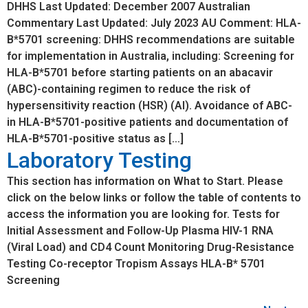
DHHS Last Updated: December 2007 Australian
Commentary Last Updated: July 2023 AU Comment: HLA-
B*5701 screening: DHHS recommendations are suitable
for implementation in Australia, including: Screening for
HLA-B*5701 before starting patients on an abacavir
(ABC)-containing regimen to reduce the risk of
hypersensitivity reaction (HSR) (AI). Avoidance of ABC-
in HLA-B*5701-positive patients and documentation of
HLA-B*5701-positive status as […]
Laboratory Testing
This section has information on What to Start. Please
click on the below links or follow the table of contents to
access the information you are looking for. Tests for
Initial Assessment and Follow-Up Plasma HIV-1 RNA
(Viral Load) and CD4 Count Monitoring Drug-Resistance
Testing Co-receptor Tropism Assays HLA-B* 5701
Screening