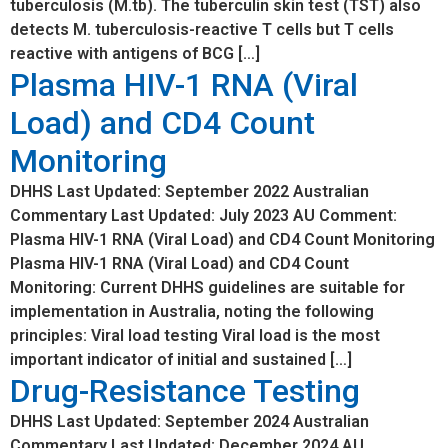
tuberculosis (M.tb). The tuberculin skin test (TST) also
detects M. tuberculosis-reactive T cells but T cells
reactive with antigens of BCG […]
Plasma HIV-1 RNA (Viral
Load) and CD4 Count
Monitoring
DHHS Last Updated: September 2022 Australian
Commentary Last Updated: July 2023 AU Comment:
Plasma HIV-1 RNA (Viral Load) and CD4 Count Monitoring
Plasma HIV-1 RNA (Viral Load) and CD4 Count
Monitoring: Current DHHS guidelines are suitable for
implementation in Australia, noting the following
principles: Viral load testing Viral load is the most
important indicator of initial and sustained […]
Drug-Resistance Testing
DHHS Last Updated: September 2024 Australian
Commentary Last Updated: December 2024 AU