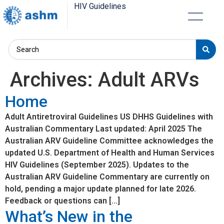
HIV Guidelines
Archives:
Adult ARVs
Home
Adult Antiretroviral Guidelines US DHHS Guidelines with
Australian Commentary Last updated: April 2025 The
Australian ARV Guideline Committee acknowledges the
updated U.S. Department of Health and Human Services
HIV Guidelines (September 2025). Updates to the
Australian ARV Guideline Commentary are currently on
hold, pending a major update planned for late 2026.
Feedback or questions can […]
What’s New in the