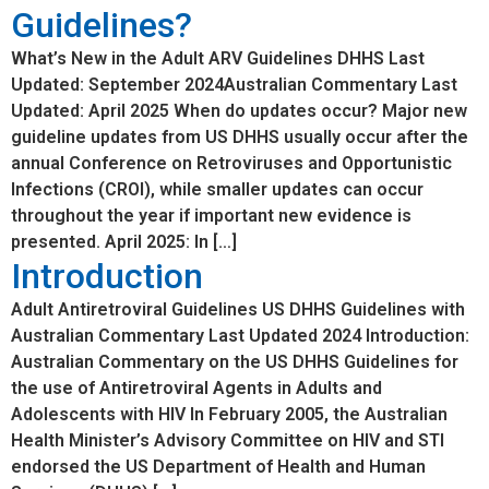
Guidelines?
What’s New in the Adult ARV Guidelines DHHS Last
Updated: September 2024Australian Commentary Last
Updated: April 2025 When do updates occur? Major new
guideline updates from US DHHS usually occur after the
annual Conference on Retroviruses and Opportunistic
Infections (CROI), while smaller updates can occur
throughout the year if important new evidence is
presented. April 2025: In […]
Introduction
Adult Antiretroviral Guidelines US DHHS Guidelines with
Australian Commentary Last Updated 2024 Introduction:
Australian Commentary on the US DHHS Guidelines for
the use of Antiretroviral Agents in Adults and
Adolescents with HIV In February 2005, the Australian
Health Minister’s Advisory Committee on HIV and STI
endorsed the US Department of Health and Human