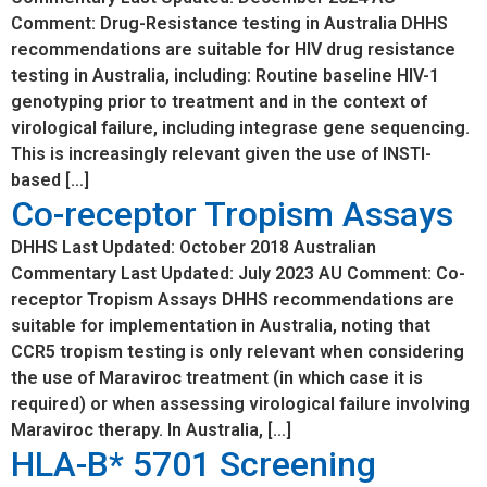
Comment: Drug-Resistance testing in Australia DHHS
recommendations are suitable for HIV drug resistance
testing in Australia, including: Routine baseline HIV-1
genotyping prior to treatment and in the context of
virological failure, including integrase gene sequencing.
This is increasingly relevant given the use of INSTI-
based […]
Co-receptor Tropism Assays
DHHS Last Updated: October 2018 Australian
Commentary Last Updated: July 2023 AU Comment: Co-
receptor Tropism Assays DHHS recommendations are
suitable for implementation in Australia, noting that
CCR5 tropism testing is only relevant when considering
the use of Maraviroc treatment (in which case it is
required) or when assessing virological failure involving
Maraviroc therapy. In Australia, […]
HLA-B* 5701 Screening