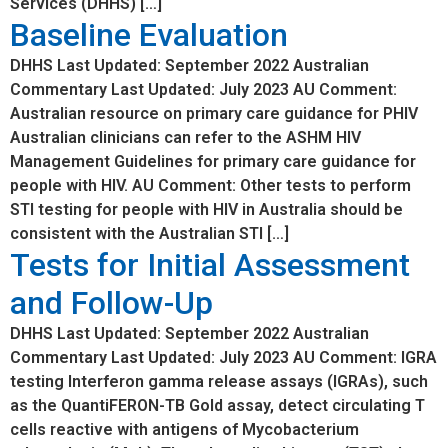
Services (DHHS) […]
Baseline Evaluation
DHHS Last Updated: September 2022 Australian
Commentary Last Updated: July 2023 AU Comment:
Australian resource on primary care guidance for PHIV
Australian clinicians can refer to the ASHM HIV
Management Guidelines for primary care guidance for
people with HIV. AU Comment: Other tests to perform
STI testing for people with HIV in Australia should be
consistent with the Australian STI […]
Tests for Initial Assessment
and Follow-Up
DHHS Last Updated: September 2022 Australian
Commentary Last Updated: July 2023 AU Comment: IGRA
testing Interferon gamma release assays (IGRAs), such
as the QuantiFERON-TB Gold assay, detect circulating T
cells reactive with antigens of Mycobacterium