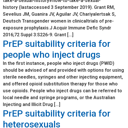
take-a-sexual-history#how-to-take-a-sexual-
history (lastaccessed 3 September 2019). Grant RM,
Sevelius JM, Guanira JV, Aguilar JV, Chariyalertsak S,
Deutsch Transgender women in clinicaltrials of pre-
exposure prophylaxis.J Acquir Immune Defic Syndr
2016;72 Suppl 3:S226-9. Grant […]
PrEP suitability criteria for
people who inject drugs
In the first instance, people who inject drugs (PWID)
should be advised of and provided with options for using
sterile needles, syringes and other injecting equipment,
and offered opioid substitution therapy for those who
use opioids. People who inject drugs can be referred to
local needle and syringe programs, or the Australian
Injecting and Illicit Drug […]
PrEP suitability criteria for
heterosexuals