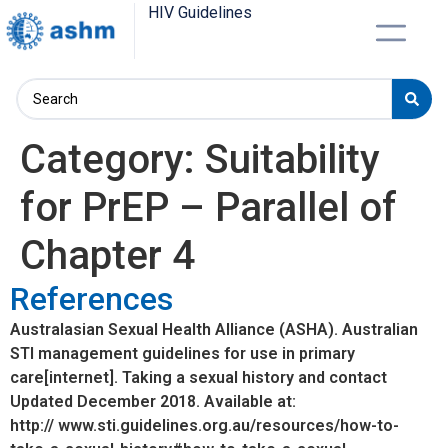
HIV Guidelines
Category:
Suitability
for PrEP – Parallel of
Chapter 4
References
Australasian Sexual Health Alliance (ASHA). Australian
STI management guidelines for use in primary
care[internet]. Taking a sexual history and contact
Updated December 2018. Available at:
http:// www.sti.guidelines.org.au/resources/how-to-