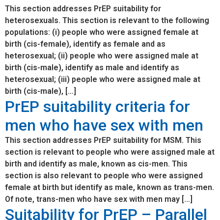
This section addresses PrEP suitability for
heterosexuals. This section is relevant to the following
populations: (i) people who were assigned female at
birth (cis-female), identify as female and as
heterosexual; (ii) people who were assigned male at
birth (cis-male), identify as male and identify as
heterosexual; (iii) people who were assigned male at
birth (cis-male), […]
PrEP suitability criteria for
men who have sex with men
This section addresses PrEP suitability for MSM. This
section is relevant to people who were assigned male at
birth and identify as male, known as cis-men. This
section is also relevant to people who were assigned
female at birth but identify as male, known as trans-men.
Of note, trans-men who have sex with men may […]
Suitability for PrEP – Parallel