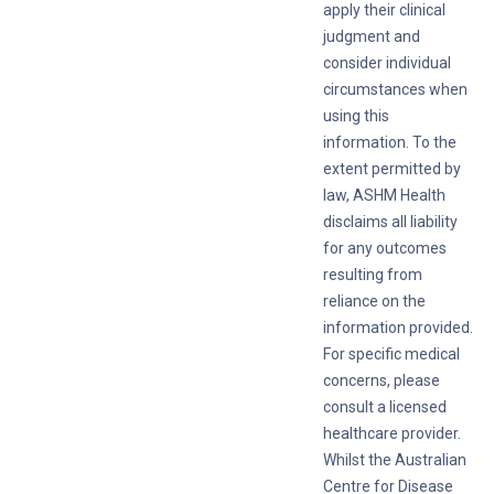
apply their clinical
judgment and
consider individual
circumstances when
using this
information. To the
extent permitted by
law, ASHM Health
disclaims all liability
for any outcomes
resulting from
reliance on the
information provided.
For specific medical
concerns, please
consult a licensed
healthcare provider.
Whilst the Australian
Centre for Disease