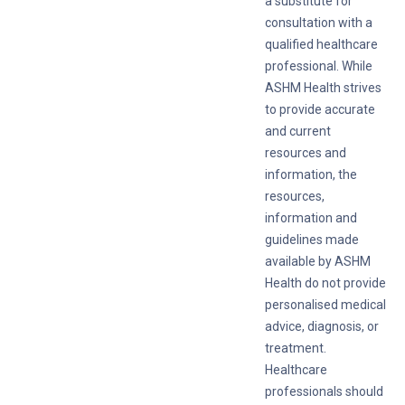
a substitute for
consultation with a
qualified healthcare
professional. While
ASHM Health strives
to provide accurate
and current
resources and
information, the
resources,
information and
guidelines made
available by ASHM
Health do not provide
personalised medical
advice, diagnosis, or
treatment.
Healthcare
professionals should