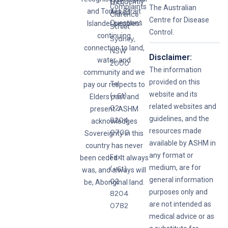
Frequently
160
Complaints
The Australian
and Torres Strait
Asked
Clarence
Centre for Disease
Questions
Islander peoples’
Street
Control.
continuing
Sydney,
connection to land,
NSW
Disclaimer:
water, and
2000
The information
community and we
provided on this
Tel:
pay our respects to
website and its
(+61)
Elders past and
related websites and
02
present. ASHM
guidelines, and the
8204
acknowledges
resources made
0700
Sovereignty in this
available by ASHM in
country has never
any format or
Fax:
been ceded. It always
medium, are for
(+61)
was, and always will
general information
02
be, Aboriginal land.
purposes only and
8204
are not intended as
0782
medical advice or as