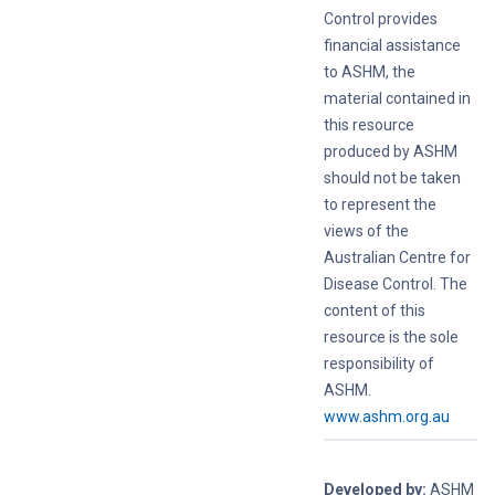
Control provides
financial assistance
to ASHM, the
material contained in
this resource
produced by ASHM
should not be taken
to represent the
views of the
Australian Centre for
Disease Control. The
content of this
resource is the sole
responsibility of
ASHM.
www.ashm.org.au
Developed by:
ASHM