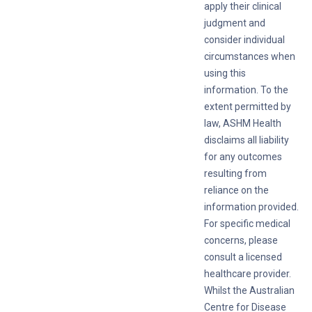
apply their clinical
judgment and
consider individual
circumstances when
using this
information. To the
extent permitted by
law, ASHM Health
disclaims all liability
for any outcomes
resulting from
reliance on the
information provided.
For specific medical
concerns, please
consult a licensed
healthcare provider.
Whilst the Australian
Centre for Disease