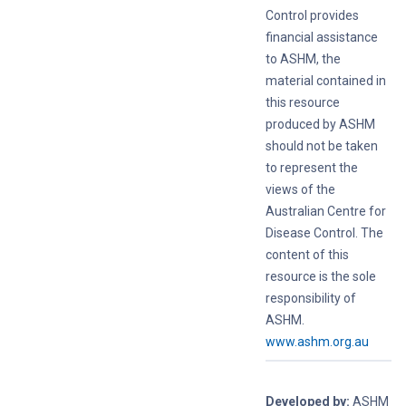
Control provides
financial assistance
to ASHM, the
material contained in
this resource
produced by ASHM
should not be taken
to represent the
views of the
Australian Centre for
Disease Control. The
content of this
resource is the sole
responsibility of
ASHM.
www.ashm.org.au
Developed by:
ASHM