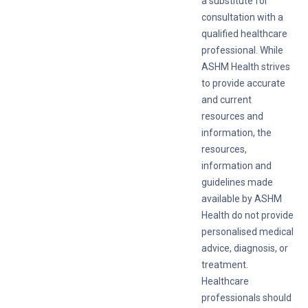
a substitute for
consultation with a
qualified healthcare
professional. While
ASHM Health strives
to provide accurate
and current
resources and
information, the
resources,
information and
guidelines made
available by ASHM
Health do not provide
personalised medical
advice, diagnosis, or
treatment.
Healthcare
professionals should