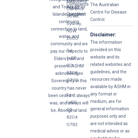
Frequently
160
Complaints
The Australian
and Torres Strait
Asked
Clarence
Centre for Disease
Questions
Islander peoples’
Street
Control.
continuing
Sydney,
connection to land,
NSW
Disclaimer:
water, and
2000
The information
community and we
provided on this
Tel:
pay our respects to
website and its
(+61)
Elders past and
related websites and
02
present. ASHM
guidelines, and the
8204
acknowledges
resources made
0700
Sovereignty in this
available by ASHM in
country has never
any format or
Fax:
been ceded. It always
medium, are for
(+61)
was, and always will
general information
02
be, Aboriginal land.
purposes only and
8204
are not intended as
0782
medical advice or as